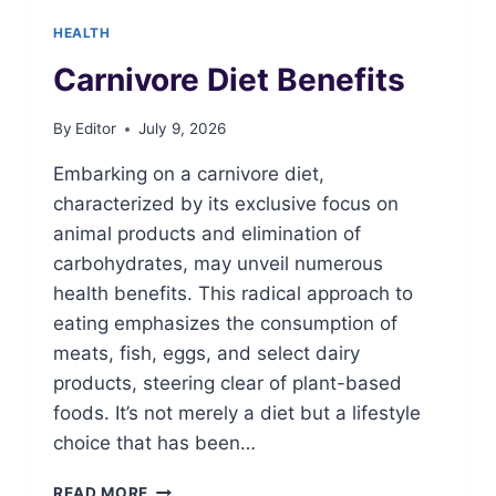
HEALTH
Carnivore Diet Benefits
By
Editor
July 9, 2026
Embarking on a carnivore diet,
characterized by its exclusive focus on
animal products and elimination of
carbohydrates, may unveil numerous
health benefits. This radical approach to
eating emphasizes the consumption of
meats, fish, eggs, and select dairy
products, steering clear of plant-based
foods. It’s not merely a diet but a lifestyle
choice that has been…
CARNIVORE
READ MORE