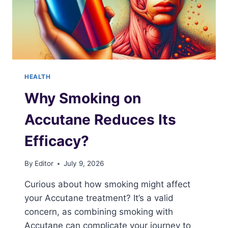
HEALTH
Why Smoking on
Accutane Reduces Its
Efficacy?
By
Editor
July 9, 2026
Curious about how smoking might affect
your Accutane treatment? It’s a valid
concern, as combining smoking with
Accutane can complicate your journey to