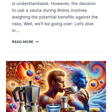
is understandable. However, the decision
to use a sauna during illness involves
weighing the potential benefits against the
risks. Well, we’ll be going over: Let’s dive
in….
SAUNA
READ MORE
WHEN
SICK