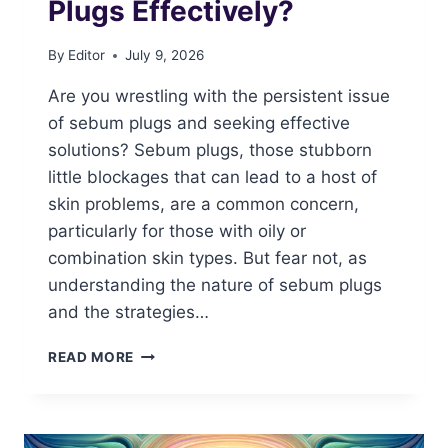
Plugs Effectively?
By
Editor
July 9, 2026
Are you wrestling with the persistent issue
of sebum plugs and seeking effective
solutions? Sebum plugs, those stubborn
little blockages that can lead to a host of
skin problems, are a common concern,
particularly for those with oily or
combination skin types. But fear not, as
understanding the nature of sebum plugs
and the strategies…
HOW
READ MORE
TO
DEAL
WITH
SEBUM