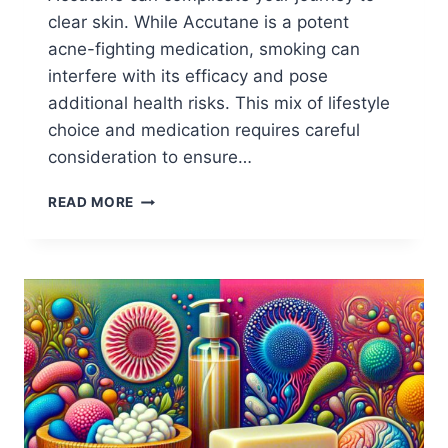
clear skin. While Accutane is a potent
acne-fighting medication, smoking can
interfere with its efficacy and pose
additional health risks. This mix of lifestyle
choice and medication requires careful
consideration to ensure…
WHY
READ MORE
SMOKING
ON
ACCUTANE
REDUCES
ITS
EFFICACY?