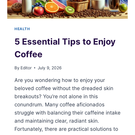
HEALTH
5 Essential Tips to Enjoy
Coffee
By
Editor
July 9, 2026
Are you wondering how to enjoy your
beloved coffee without the dreaded skin
breakouts? You’re not alone in this
conundrum. Many coffee aficionados
struggle with balancing their caffeine intake
and maintaining clear, radiant skin.
Fortunately, there are practical solutions to