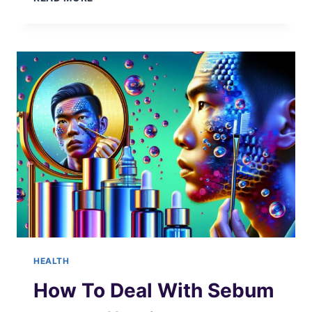
DIET
BENEFITS
HEALTH
How To Deal With Sebum