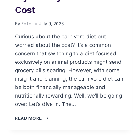
Cost
By
Editor
July 9, 2026
Curious about the carnivore diet but
worried about the cost? It’s a common
concern that switching to a diet focused
exclusively on animal products might send
grocery bills soaring. However, with some
insight and planning, the carnivore diet can
be both financially manageable and
nutritionally rewarding. Well, we’ll be going
over: Let’s dive in. The…
MY
READ MORE
WEEKLY
CARNIVORE
DIET