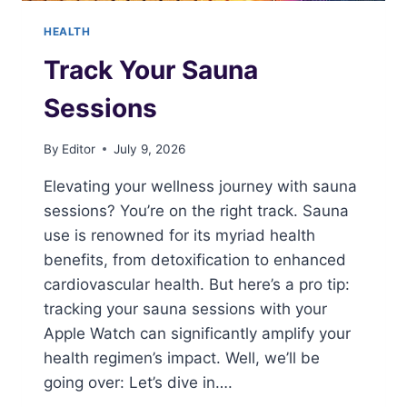
HEALTH
Track Your Sauna
Sessions
By
Editor
July 9, 2026
Elevating your wellness journey with sauna
sessions? You’re on the right track. Sauna
use is renowned for its myriad health
benefits, from detoxification to enhanced
cardiovascular health. But here’s a pro tip:
tracking your sauna sessions with your
Apple Watch can significantly amplify your
health regimen’s impact. Well, we’ll be
going over: Let’s dive in….