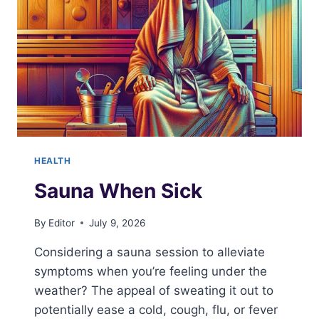
HEALTH
Sauna When Sick
By
Editor
July 9, 2026
Considering a sauna session to alleviate
symptoms when you’re feeling under the
weather? The appeal of sweating it out to
potentially ease a cold, cough, flu, or fever