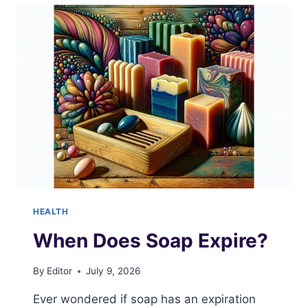
COST
HEALTH
When Does Soap Expire?
By
Editor
July 9, 2026
Ever wondered if soap has an expiration