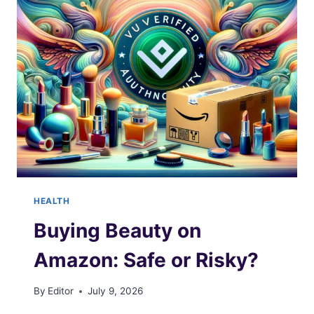
PLUGS
EFFECTIVELY?
HEALTH
Buying Beauty on
Amazon: Safe or Risky?
By
Editor
July 9, 2026