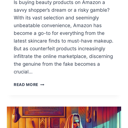
Is buying beauty products on Amazon a
savvy shopper’s dream or a risky gamble?
With its vast selection and seemingly
unbeatable convenience, Amazon has
become a go-to for everything from the
latest skincare finds to must-have makeup.
But as counterfeit products increasingly
infiltrate the online marketplace, discerning
the genuine from the fake becomes a
crucial…
BUYING
READ MORE
BEAUTY
ON
AMAZON:
SAFE
OR
RISKY?