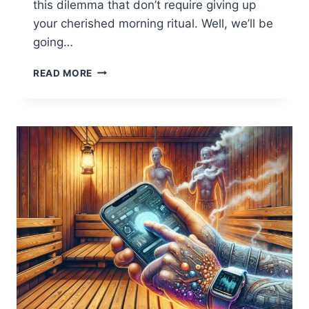
this dilemma that don’t require giving up
your cherished morning ritual. Well, we’ll be
going…
5
READ MORE
ESSENTIAL
TIPS
TO
ENJOY
COFFEE