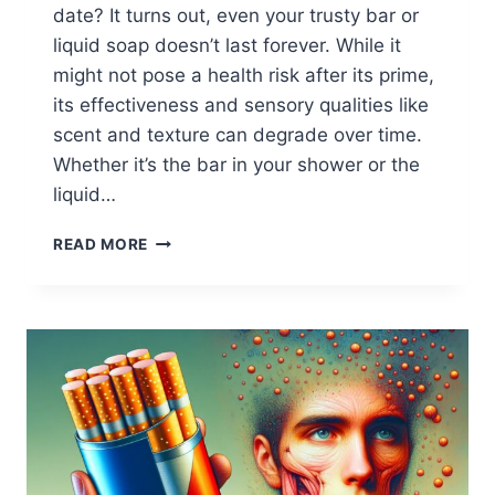
date? It turns out, even your trusty bar or
liquid soap doesn’t last forever. While it
might not pose a health risk after its prime,
its effectiveness and sensory qualities like
scent and texture can degrade over time.
Whether it’s the bar in your shower or the
liquid…
WHEN
READ MORE
DOES
SOAP
EXPIRE?