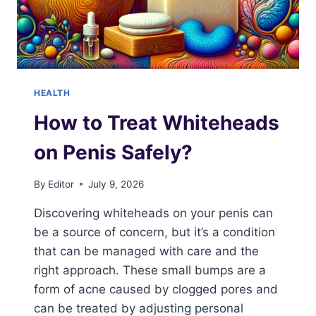
HEALTH
How to Treat Whiteheads
on Penis Safely?
By
Editor
July 9, 2026
Discovering whiteheads on your penis can
be a source of concern, but it’s a condition
that can be managed with care and the
right approach. These small bumps are a
form of acne caused by clogged pores and
can be treated by adjusting personal