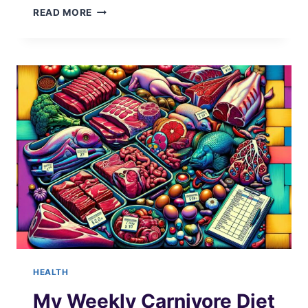
TRACK
READ MORE
YOUR
SAUNA
SESSIONS
HEALTH
My Weekly Carnivore Diet