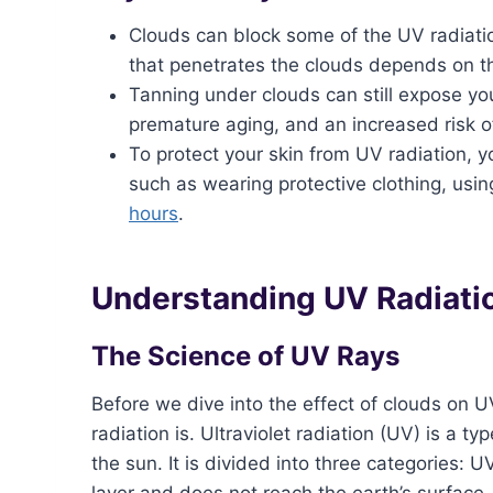
Clouds can block some of the UV radiatio
that penetrates the clouds depends on the
Tanning under clouds can still expose yo
premature aging, and an increased risk o
To protect your skin from UV radiation, y
such as wearing protective clothing, usi
hours
.
Understanding UV Radiati
The Science of UV Rays
Before we dive into the effect of clouds on U
radiation is. Ultraviolet radiation (UV) is a t
the sun. It is divided into three categories
layer and does not reach the earth’s surface