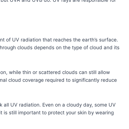
nt of UV radiation that reaches the earth’s surface.
through clouds depends on the type of cloud and its
n, while thin or scattered clouds can still allow
al cloud coverage required to significantly reduce
ock all UV radiation. Even on a cloudy day, some UV
it is still important to protect your skin by wearing