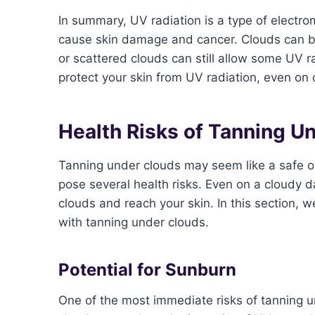
In summary, UV radiation is a type of electro
cause skin damage and cancer. Clouds can bloc
or scattered clouds can still allow some UV ra
protect your skin from UV radiation, even on
Health Risks of Tanning U
Tanning under clouds may seem like a safe opti
pose several health risks. Even on a cloudy d
clouds and reach your skin. In this section, w
with tanning under clouds.
Potential for Sunburn
One of the most immediate risks of tanning un