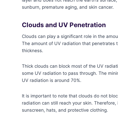
sunburn, premature aging, and skin cancer.
Clouds and UV Penetration
Clouds can play a significant role in the amou
The amount of UV radiation that penetrates 
thickness.
Thick clouds can block most of the UV radiatio
some UV radiation to pass through. The minim
UV radiation is around 70%.
It is important to note that clouds do not bl
radiation can still reach your skin. Therefore, 
sunscreen, hats, and protective clothing.