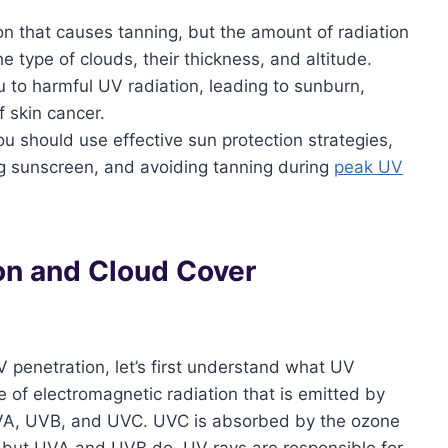
n that causes tanning, but the amount of radiation
 type of clouds, their thickness, and altitude.
u to harmful UV radiation, leading to sunburn,
f skin cancer.
ou should use effective sun protection strategies,
ng sunscreen, and avoiding tanning during
peak UV
on and Cloud Cover
V penetration, let’s first understand what UV
ype of electromagnetic radiation that is emitted by
: UVA, UVB, and UVC. UVC is absorbed by the ozone
, but UVA and UVB do. UV rays are responsible for