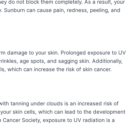
hey do not block them completely. As a result, your
ay. Sunburn can cause pain, redness, peeling, and
erm damage to your skin. Prolonged exposure to UV
rinkles, age spots, and sagging skin. Additionally,
, which can increase the risk of skin cancer.
with tanning under clouds is an increased risk of
your skin cells, which can lead to the development
 Cancer Society, exposure to UV radiation is a