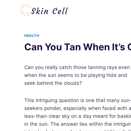
Skip
to
content
HEALTH
Can You Tan When It’s
Can you really catch those tanning rays even
when the sun seems to be playing hide and
seek behind the clouds?
This intriguing question is one that many sun
seekers ponder, especially when faced with 
less-than-clear sky on a day meant for baski
in the sun. The answer lies within the intrigui