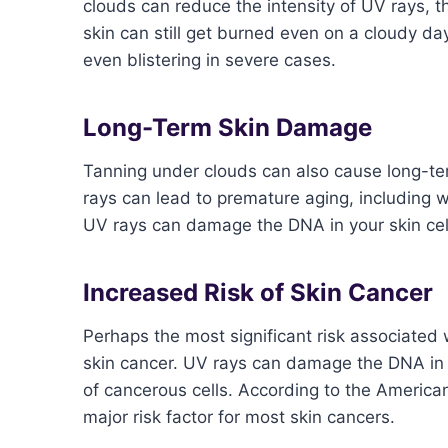
clouds can reduce the intensity of UV rays, t
skin can still get burned even on a cloudy d
even blistering in severe cases.
Long-Term Skin Damage
Tanning under clouds can also cause long-t
rays can lead to premature aging, including w
UV rays can damage the DNA in your skin cells
Increased Risk of Skin Cancer
Perhaps the most significant risk associated 
skin cancer. UV rays can damage the DNA in 
of cancerous cells. According to the American
major risk factor for most skin cancers.