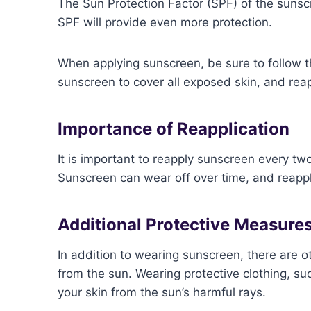
The Sun Protection Factor (SPF) of the sunsc
SPF will provide even more protection.
When applying sunscreen, be sure to follow t
sunscreen to cover all exposed skin, and rea
Importance of Reapplication
It is important to reapply sunscreen every tw
Sunscreen can wear off over time, and reappl
Additional Protective Measure
In addition to wearing sunscreen, there are o
from the sun. Wearing protective clothing, su
your skin from the sun’s harmful rays.