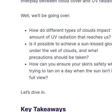
interplay between cloud cover and UV radiat
Well, we’ll be going over:
How do different types of clouds impact 
amount of UV radiation that reaches us?
Is it possible to achieve a sun-kissed gl
under the veil of clouds, and what
precautions should be taken?
How can you ensure your skin’s safety wh
trying to tan on a day when the sun isn’t 
full view?
Let’s dive in.
Key Takeaways