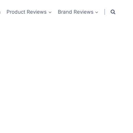
h
Product Reviews
Brand Reviews