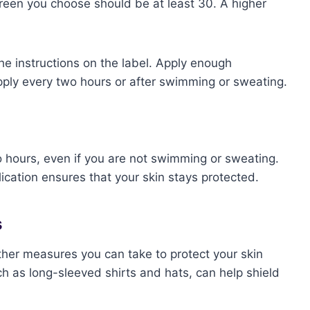
reen you choose should be at least 30. A higher
he instructions on the label. Apply enough
pply every two hours or after swimming or sweating.
o hours, even if you are not swimming or sweating.
ication ensures that your skin stays protected.
s
ther measures you can take to protect your skin
ch as long-sleeved shirts and hats, can help shield