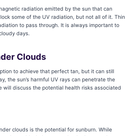
magnetic radiation emitted by the sun that can
k some of the UV radiation, but not all of it. Thin
diation to pass through. It is always important to
 cloudy days.
nder Clouds
on to achieve that perfect tan, but it can still
ay, the sun’s harmful UV rays can penetrate the
e will discuss the potential health risks associated
der clouds is the potential for sunburn. While