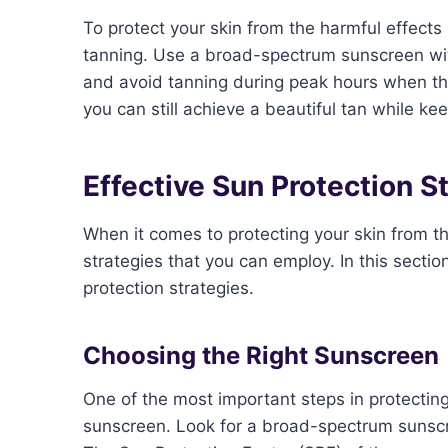
To protect your skin from the harmful effects 
tanning. Use a broad-spectrum sunscreen with
and avoid tanning during peak hours when the
you can still achieve a beautiful tan while ke
Effective Sun Protection S
When it comes to protecting your skin from th
strategies that you can employ. In this secti
protection strategies.
Choosing the Right Sunscreen
One of the most important steps in protecting
sunscreen. Look for a broad-spectrum sunsc