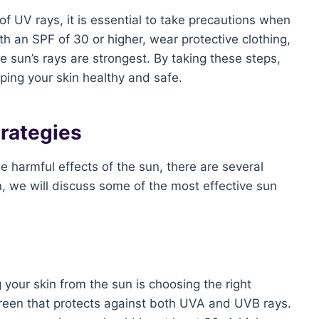
of UV rays, it is essential to take precautions when
 an SPF of 30 or higher, wear protective clothing,
 sun’s rays are strongest. By taking these steps,
eping your skin healthy and safe.
trategies
e harmful effects of the sun, there are several
on, we will discuss some of the most effective sun
 your skin from the sun is choosing the right
reen that protects against both UVA and UVB rays.