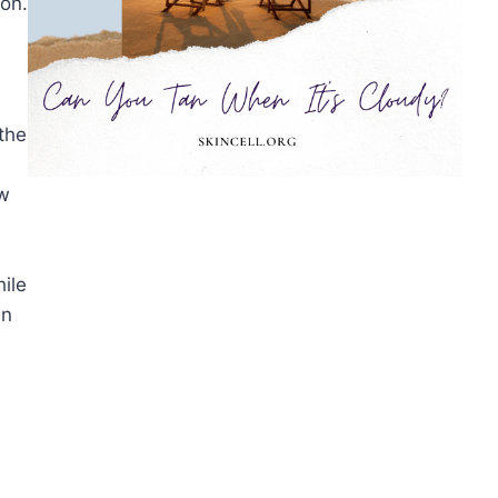
ion.
the
ow
ile
in