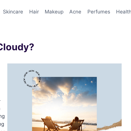
Skincare
Hair
Makeup
Acne
Perfumes
Healt
 Cloudy?
-
a
ng
ng