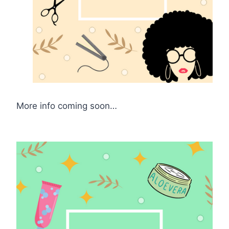
More info coming soon…