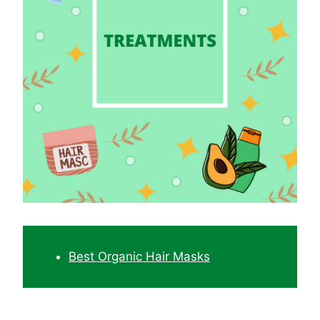
Best Organic Hair Masks