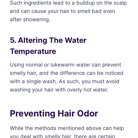
Such ingredients lead to a buildup on the scalp
and can cause your hair to smell bad even
after showering.
5. Altering The Water
Temperature
Using normal or lukewarm water can prevent
smelly hair, and the difference can be noticed
with a single wash. As such, you must avoid
washing your hair with overly hot water.
Preventing Hair Odor
While the methods mentioned above can help
you deal with smelly hair, there are certain