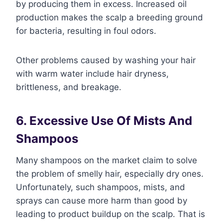
by producing them in excess. Increased oil
production makes the scalp a breeding ground
for bacteria, resulting in foul odors.
Other problems caused by washing your hair
with warm water include hair dryness,
brittleness, and breakage.
6. Excessive Use Of Mists And
Shampoos
Many shampoos on the market claim to solve
the problem of smelly hair, especially dry ones.
Unfortunately, such shampoos, mists, and
sprays can cause more harm than good by
leading to product buildup on the scalp. That is