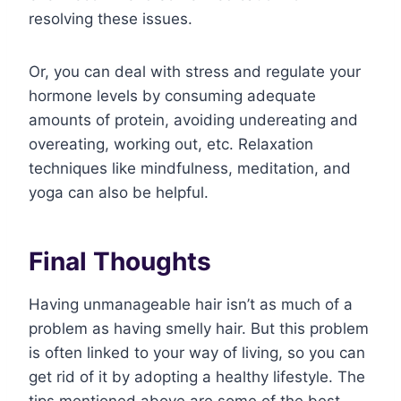
resolving these issues.
Or, you can deal with stress and regulate your
hormone levels by consuming adequate
amounts of protein, avoiding undereating and
overeating, working out, etc. Relaxation
techniques like mindfulness, meditation, and
yoga can also be helpful.
Final Thoughts
Having unmanageable hair isn’t as much of a
problem as having smelly hair. But this problem
is often linked to your way of living, so you can
get rid of it by adopting a healthy lifestyle. The
tips mentioned above are some of the best