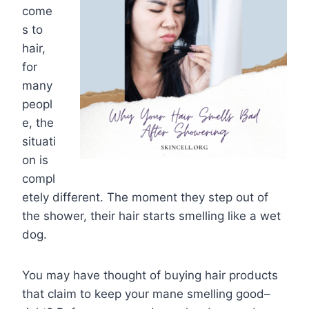
come
s to
hair,
for
many
peopl
e, the
situati
on is
compl
etely different. The moment they step out of
the shower, their hair starts smelling like a wet
dog.
You may have thought of buying hair products
that claim to keep your mane smelling good–