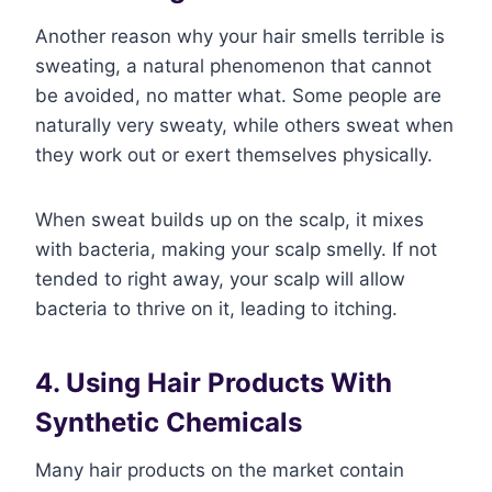
Another reason why your hair smells terrible is
sweating, a natural phenomenon that cannot
be avoided, no matter what. Some people are
naturally very sweaty, while others sweat when
they work out or exert themselves physically.
When sweat builds up on the scalp, it mixes
with bacteria, making your scalp smelly. If not
tended to right away, your scalp will allow
bacteria to thrive on it, leading to itching.
4. Using Hair Products With
Synthetic Chemicals
Many hair products on the market contain