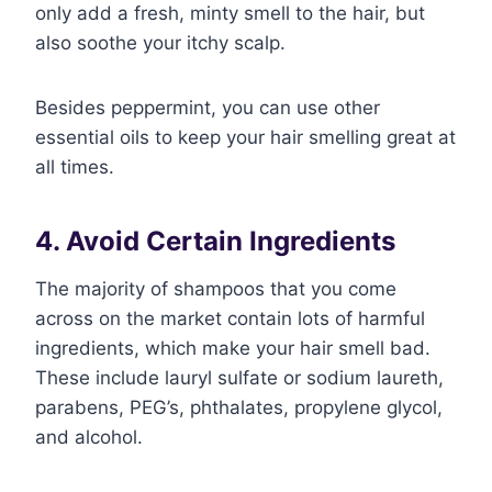
only add a fresh, minty smell to the hair, but
also soothe your itchy scalp.
Besides peppermint, you can use other
essential oils to keep your hair smelling great at
all times.
4. Avoid Certain Ingredients
The majority of shampoos that you come
across on the market contain lots of harmful
ingredients, which make your hair smell bad.
These include lauryl sulfate or sodium laureth,
parabens, PEG’s, phthalates, propylene glycol,
and alcohol.