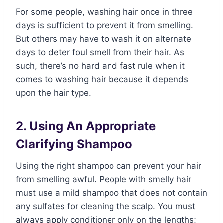
For some people, washing hair once in three
days is sufficient to prevent it from smelling.
But others may have to wash it on alternate
days to deter foul smell from their hair. As
such, there’s no hard and fast rule when it
comes to washing hair because it depends
upon the hair type.
2. Using An Appropriate
Clarifying Shampoo
Using the right shampoo can prevent your hair
from smelling awful. People with smelly hair
must use a mild shampoo that does not contain
any sulfates for cleaning the scalp. You must
always apply conditioner only on the lengths;