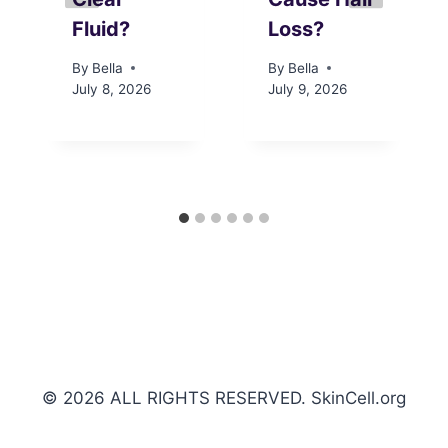
Fluid?
Loss?
By
Bella
By
Bella
July 8, 2026
July 9, 2026
© 2026 ALL RIGHTS RESERVED. SkinCell.org