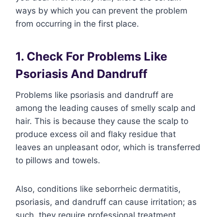
ways by which you can prevent the problem
from occurring in the first place.
1. Check For Problems Like
Psoriasis And Dandruff
Problems like psoriasis and dandruff are
among the leading causes of smelly scalp and
hair. This is because they cause the scalp to
produce excess oil and flaky residue that
leaves an unpleasant odor, which is transferred
to pillows and towels.
Also, conditions like seborrheic dermatitis,
psoriasis, and dandruff can cause irritation; as
such, they require professional treatment.