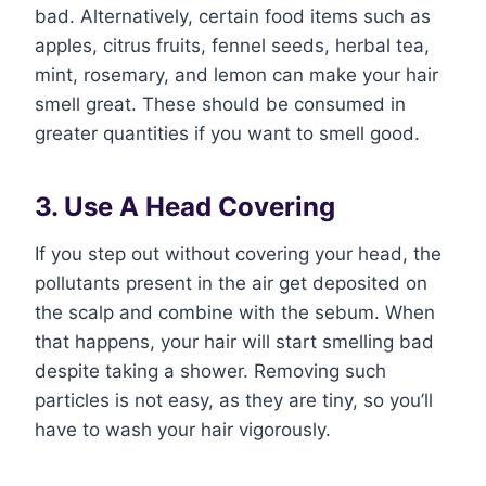
bad. Alternatively, certain food items such as
apples, citrus fruits, fennel seeds, herbal tea,
mint, rosemary, and lemon can make your hair
smell great. These should be consumed in
greater quantities if you want to smell good.
3. Use A Head Covering
If you step out without covering your head, the
pollutants present in the air get deposited on
the scalp and combine with the sebum. When
that happens, your hair will start smelling bad
despite taking a shower. Removing such
particles is not easy, as they are tiny, so you’ll
have to wash your hair vigorously.