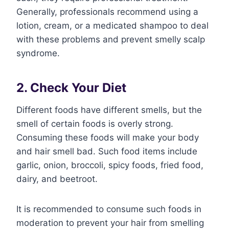
Generally, professionals recommend using a
lotion, cream, or a medicated shampoo to deal
with these problems and prevent smelly scalp
syndrome.
2. Check Your Diet
Different foods have different smells, but the
smell of certain foods is overly strong.
Consuming these foods will make your body
and hair smell bad. Such food items include
garlic, onion, broccoli, spicy foods, fried food,
dairy, and beetroot.
It is recommended to consume such foods in
moderation to prevent your hair from smelling