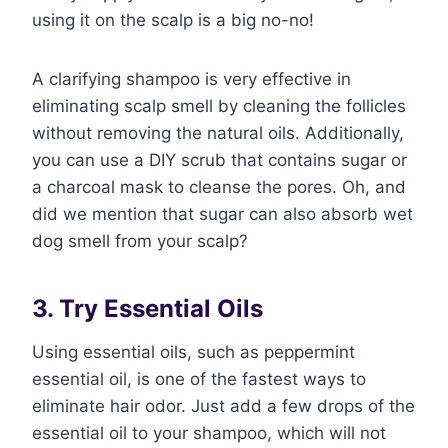
using it on the scalp is a big no-no!
A clarifying shampoo is very effective in
eliminating scalp smell by cleaning the follicles
without removing the natural oils. Additionally,
you can use a DIY scrub that contains sugar or
a charcoal mask to cleanse the pores. Oh, and
did we mention that sugar can also absorb wet
dog smell from your scalp?
3. Try Essential Oils
Using essential oils, such as peppermint
essential oil, is one of the fastest ways to
eliminate hair odor. Just add a few drops of the
essential oil to your shampoo, which will not