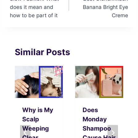
navigation
does it mean and
Banana Bright Eye
how to be part of it
Creme
Similar Posts
Why is My
Does
Scalp
Monday
Weeping
Shampoo
Clear
Cause Hair