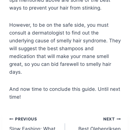
ways to prevent your hair from stinking.
However, to be on the safe side, you must
consult a dermatologist to find out the
underlying cause of smelly hair syndrome. They
will suggest the best shampoos and
medication that will make your mane smell
great, so you can bid farewell to smelly hair
days.
And now time to conclude this guide. Until next
time!
Post
PREVIOUS
NEXT
Slow Fashion: What
Best Olehenriksen