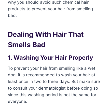
why you should avoid such chemical hair
products to prevent your hair from smelling
bad.
Dealing With Hair That
Smells Bad
1. Washing Your Hair Properly
To prevent your hair from smelling like a wet
dog, it is recommended to wash your hair at
least once in two to three days. But make sure
to consult your dermatologist before doing so
since this washing period is not the same for
everyone.