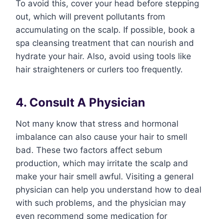
To avoid this, cover your head before stepping
out, which will prevent pollutants from
accumulating on the scalp. If possible, book a
spa cleansing treatment that can nourish and
hydrate your hair. Also, avoid using tools like
hair straighteners or curlers too frequently.
4. Consult A Physician
Not many know that stress and hormonal
imbalance can also cause your hair to smell
bad. These two factors affect sebum
production, which may irritate the scalp and
make your hair smell awful. Visiting a general
physician can help you understand how to deal
with such problems, and the physician may
even recommend some medication for