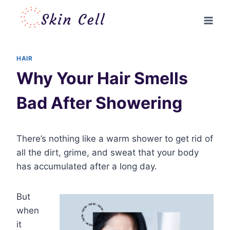
Skip
to
content
HAIR
Why Your Hair Smells
Bad After Showering
There’s nothing like a warm shower to get rid of
all the dirt, grime, and sweat that your body
has accumulated after a long day.
But
when
it