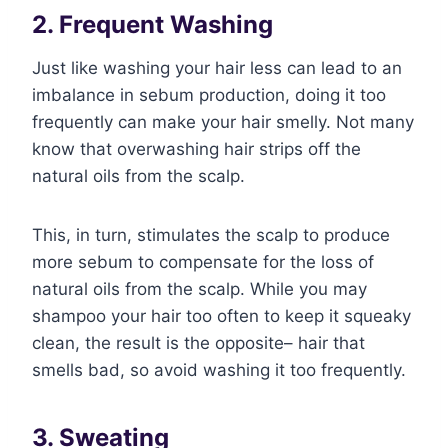
2. Frequent Washing
Just like washing your hair less can lead to an
imbalance in sebum production, doing it too
frequently can make your hair smelly. Not many
know that overwashing hair strips off the
natural oils from the scalp.
This, in turn, stimulates the scalp to produce
more sebum to compensate for the loss of
natural oils from the scalp. While you may
shampoo your hair too often to keep it squeaky
clean, the result is the opposite– hair that
smells bad, so avoid washing it too frequently.
3. Sweating