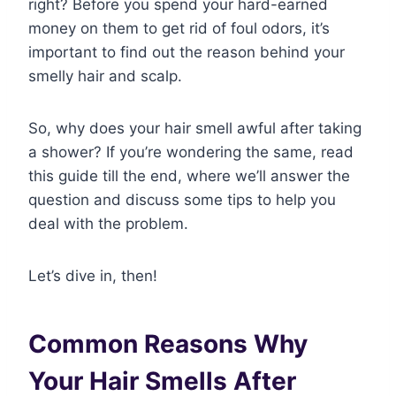
right? Before you spend your hard-earned
money on them to get rid of foul odors, it’s
important to find out the reason behind your
smelly hair and scalp.
So, why does your hair smell awful after taking
a shower? If you’re wondering the same, read
this guide till the end, where we’ll answer the
question and discuss some tips to help you
deal with the problem.
Let’s dive in, then!
Common Reasons Why
Your Hair Smells After