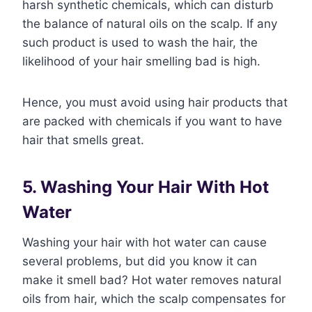
harsh synthetic chemicals, which can disturb
the balance of natural oils on the scalp. If any
such product is used to wash the hair, the
likelihood of your hair smelling bad is high.
Hence, you must avoid using hair products that
are packed with chemicals if you want to have
hair that smells great.
5. Washing Your Hair With Hot
Water
Washing your hair with hot water can cause
several problems, but did you know it can
make it smell bad? Hot water removes natural
oils from hair, which the scalp compensates for