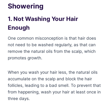
Showering
1. Not Washing Your Hair
Enough
One common misconception is that hair does
not need to be washed regularly, as that can
remove the natural oils from the scalp, which
promotes growth.
When you wash your hair less, the natural oils
accumulate on the scalp and block the hair
follicles, leading to a bad smell. To prevent that
from happening, wash your hair at least once in
three days.