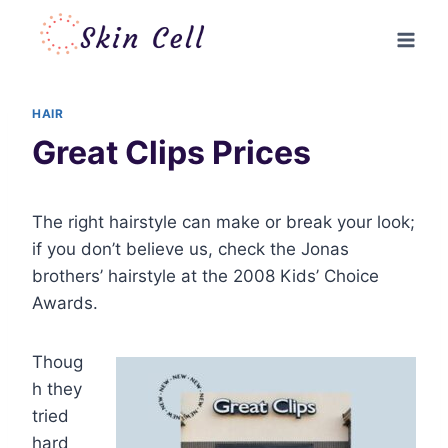
Skip
to
content
HAIR
Great Clips Prices
The right hairstyle can make or break your look;
if you don’t believe us, check the Jonas
brothers’ hairstyle at the 2008 Kids’ Choice
Awards.
Thoug
h they
tried
hard