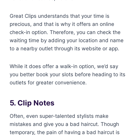
Great Clips understands that your time is
precious, and that is why it offers an online
check-in option. Therefore, you can check the
waiting time by adding your location and name
to a nearby outlet through its website or app.
While it does offer a walk-in option, we’d say
you better book your slots before heading to its
outlets for greater convenience.
5. Clip Notes
Often, even super-talented stylists make
mistakes and give you a bad haircut. Though
temporary, the pain of having a bad haircut is