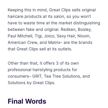
Keeping this in mind, Great Clips sells original
haircare products at its salon, so you won’t
have to waste time at the market distinguishing
between fake and original. Redken, Bosley,
Paul Mitchell, Tigi, Joico, Sexy Hair, Nioxin,
American Crew, and Matrix– are the brands
that Great Clips sell at its outlets.
Other than that, it offers 3 of its own
professional hairstyling products for
consumers– GRIT, Tea Tree Solutions, and
Solutions by Great Clips.
Final Words