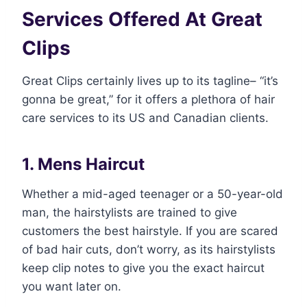
Services Offered At Great
Clips
Great Clips certainly lives up to its tagline– “it’s
gonna be great,” for it offers a plethora of hair
care services to its US and Canadian clients.
1. Mens Haircut
Whether a mid-aged teenager or a 50-year-old
man, the hairstylists are trained to give
customers the best hairstyle. If you are scared
of bad hair cuts, don’t worry, as its hairstylists
keep clip notes to give you the exact haircut
you want later on.