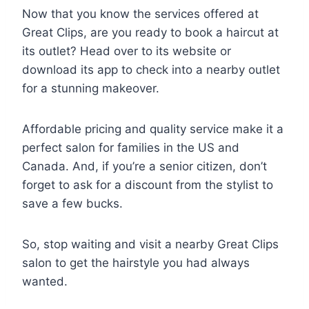
Now that you know the services offered at
Great Clips, are you ready to book a haircut at
its outlet? Head over to its website or
download its app to check into a nearby outlet
for a stunning makeover.
Affordable pricing and quality service make it a
perfect salon for families in the US and
Canada. And, if you’re a senior citizen, don’t
forget to ask for a discount from the stylist to
save a few bucks.
So, stop waiting and visit a nearby Great Clips
salon to get the hairstyle you had always
wanted.