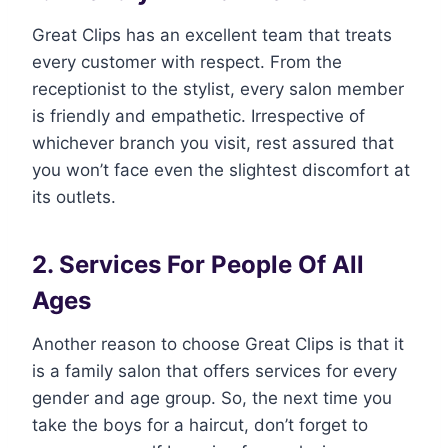
Great Clips has an excellent team that treats
every customer with respect. From the
receptionist to the stylist, every salon member
is friendly and empathetic. Irrespective of
whichever branch you visit, rest assured that
you won’t face even the slightest discomfort at
its outlets.
2. Services For People Of All
Ages
Another reason to choose Great Clips is that it
is a family salon that offers services for every
gender and age group. So, the next time you
take the boys for a haircut, don’t forget to