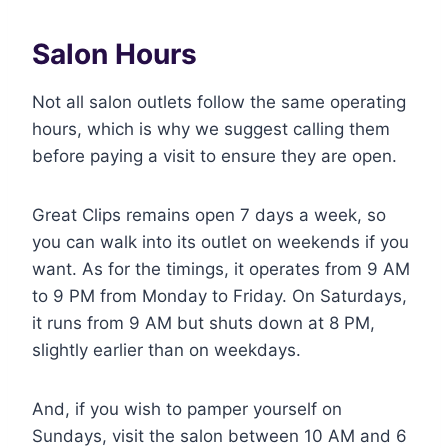
Salon Hours
Not all salon outlets follow the same operating
hours, which is why we suggest calling them
before paying a visit to ensure they are open.
Great Clips remains open 7 days a week, so
you can walk into its outlet on weekends if you
want. As for the timings, it operates from 9 AM
to 9 PM from Monday to Friday. On Saturdays,
it runs from 9 AM but shuts down at 8 PM,
slightly earlier than on weekdays.
And, if you wish to pamper yourself on
Sundays, visit the salon between 10 AM and 6