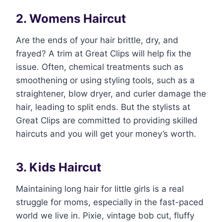
2. Womens Haircut
Are the ends of your hair brittle, dry, and
frayed? A trim at Great Clips will help fix the
issue. Often, chemical treatments such as
smoothening or using styling tools, such as a
straightener, blow dryer, and curler damage the
hair, leading to split ends. But the stylists at
Great Clips are committed to providing skilled
haircuts and you will get your money’s worth.
3. Kids Haircut
Maintaining long hair for little girls is a real
struggle for moms, especially in the fast-paced
world we live in. Pixie, vintage bob cut, fluffy