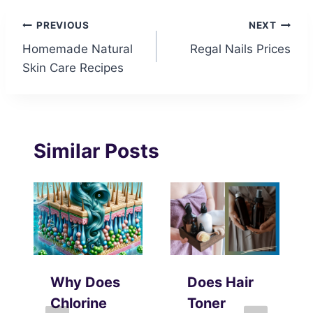
Post
PREVIOUS
NEXT
Homemade Natural
Regal Nails Prices
navigation
Skin Care Recipes
Similar Posts
Why Does
Does Hair
Chlorine
Toner