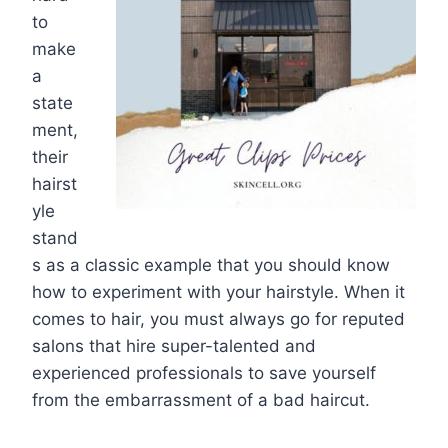
to
make
a
state
ment,
their
hairst
yle
stand
s as a classic example that you should know
how to experiment with your hairstyle. When it
comes to hair, you must always go for reputed
salons that hire super-talented and
experienced professionals to save yourself
from the embarrassment of a bad haircut.