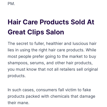
PM.
Hair Care Products Sold At
Great Clips Salon
The secret to fuller, healthier and luscious hair
lies in using the right hair care products. While
most people prefer going to the market to buy
shampoos, serums, and other hair products,
you must know that not all retailers sell original
products.
In such cases, consumers fall victim to fake
products packed with chemicals that damage
their mane.