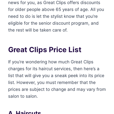
news for you, as Great Clips offers discounts
for older people above 65 years of age. All you
need to do is let the stylist know that you’re
eligible for the senior discount program, and
the rest will be taken care of.
Great Clips Price List
If you’re wondering how much Great Clips
charges for its haircut services, then here’s a
list that will give you a sneak peek into its price
list. However, you must remember that the
prices are subject to change and may vary from
salon to salon.
A. Haircuts