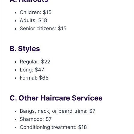
Children: $15
Adults: $18
Senior citizens: $15
B. Styles
Regular: $22
Long: $47
Formal: $65
C. Other Haircare Services
Bangs, neck, or beard trims: $7
Shampoo: $7
Conditioning treatment: $18