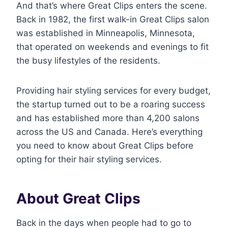
And that’s where Great Clips enters the scene.
Back in 1982, the first walk-in Great Clips salon
was established in Minneapolis, Minnesota,
that operated on weekends and evenings to fit
the busy lifestyles of the residents.
Providing hair styling services for every budget,
the startup turned out to be a roaring success
and has established more than 4,200 salons
across the US and Canada. Here’s everything
you need to know about Great Clips before
opting for their hair styling services.
About Great Clips
Back in the days when people had to go to