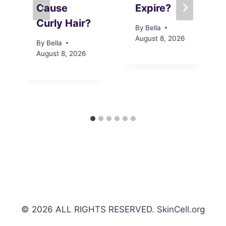
Cause
Expire?
Curly Hair?
By
Bella
August 8, 2026
By
Bella
August 8, 2026
© 2026 ALL RIGHTS RESERVED. SkinCell.org