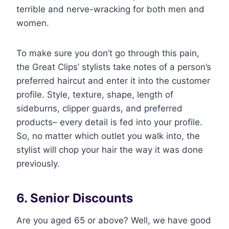
terrible and nerve-wracking for both men and
women.
To make sure you don’t go through this pain,
the Great Clips’ stylists take notes of a person’s
preferred haircut and enter it into the customer
profile. Style, texture, shape, length of
sideburns, clipper guards, and preferred
products– every detail is fed into your profile.
So, no matter which outlet you walk into, the
stylist will chop your hair the way it was done
previously.
6. Senior Discounts
Are you aged 65 or above? Well, we have good