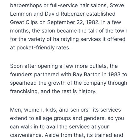
barbershops or full-service hair salons, Steve
Lemmon and David Rubenzer established
Great Clips on September 22, 1982. In a few
months, the salon became the talk of the town
for the variety of hairstyling services it offered
at pocket-friendly rates.
Soon after opening a few more outlets, the
founders partnered with Ray Barton in 1983 to
spearhead the growth of the company through
franchising, and the rest is history.
Men, women, kids, and seniors– its services
extend to all age groups and genders, so you
can walk in to avail the services at your
convenience. Aside from that, its trained and