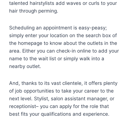
talented hairstylists add waves or curls to your
hair through perming.
Scheduling an appointment is easy-peasy;
simply enter your location on the search box of
the homepage to know about the outlets in the
area. Either you can check-in online to add your
name to the wait list or simply walk into a
nearby outlet.
And, thanks to its vast clientele, it offers plenty
of job opportunities to take your career to the
next level. Stylist, salon assistant manager, or
receptionist– you can apply for the role that
best fits your qualifications and experience.