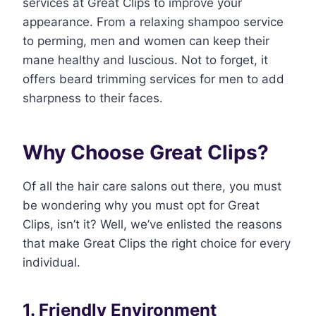
services at Great Clips to improve your
appearance. From a relaxing shampoo service
to perming, men and women can keep their
mane healthy and luscious. Not to forget, it
offers beard trimming services for men to add
sharpness to their faces.
Why Choose Great Clips?
Of all the hair care salons out there, you must
be wondering why you must opt for Great
Clips, isn’t it? Well, we’ve enlisted the reasons
that make Great Clips the right choice for every
individual.
1. Friendly Environment