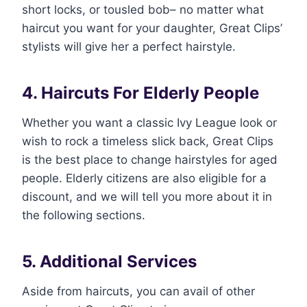
short locks, or tousled bob– no matter what
haircut you want for your daughter, Great Clips’
stylists will give her a perfect hairstyle.
4. Haircuts For Elderly People
Whether you want a classic Ivy League look or
wish to rock a timeless slick back, Great Clips
is the best place to change hairstyles for aged
people. Elderly citizens are also eligible for a
discount, and we will tell you more about it in
the following sections.
5. Additional Services
Aside from haircuts, you can avail of other