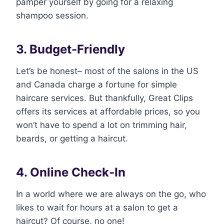
pamper yourself by going for a relaxing
shampoo session.
3. Budget-Friendly
Let’s be honest– most of the salons in the US
and Canada charge a fortune for simple
haircare services. But thankfully, Great Clips
offers its services at affordable prices, so you
won’t have to spend a lot on trimming hair,
beards, or getting a haircut.
4. Online Check-In
In a world where we are always on the go, who
likes to wait for hours at a salon to get a
haircut? Of course, no one!