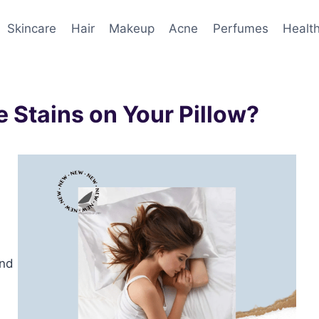
Skincare
Hair
Makeup
Acne
Perfumes
Healt
 Stains on Your Pillow?
and