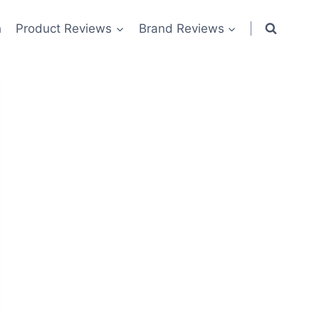
h
Product Reviews
Brand Reviews