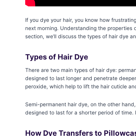
If you dye your hair, you know how frustrating
next morning. Understanding the properties of
section, we’ll discuss the types of hair dye 
Types of Hair Dye
There are two main types of hair dye: perma
designed to last longer and penetrate deeper 
peroxide, which help to lift the hair cuticle an
Semi-permanent hair dye, on the other hand,
designed to last for a shorter period of time. 
How Dye Transfers to Pillowca