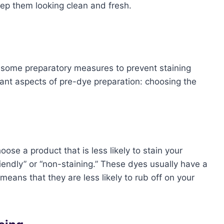
eep them looking clean and fresh.
ke some preparatory measures to prevent staining
rtant aspects of pre-dye preparation: choosing the
oose a product that is less likely to stain your
riendly” or “non-staining.” These dyes usually have a
means that they are less likely to rub off on your