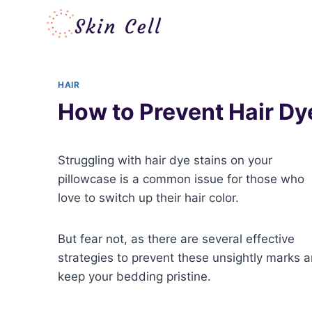
Skip
to
content
HAIR
How to Prevent Hair Dye
Struggling with hair dye stains on your
pillowcase is a common issue for those who
love to switch up their hair color.
But fear not, as there are several effective
strategies to prevent these unsightly marks 
keep your bedding pristine.