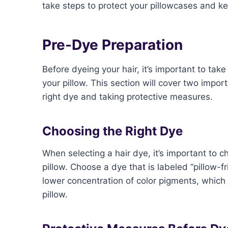
take steps to protect your pillowcases and k
Pre-Dye Preparation
Before dyeing your hair, it’s important to ta
your pillow. This section will cover two impo
right dye and taking protective measures.
Choosing the Right Dye
When selecting a hair dye, it’s important to ch
pillow. Choose a dye that is labeled “pillow-f
lower concentration of color pigments, which 
pillow.