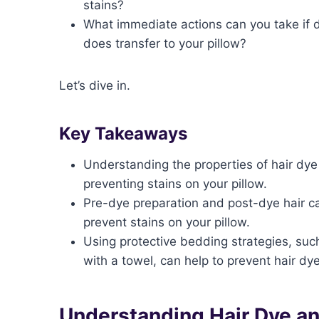
stains?
What immediate actions can you take if 
does transfer to your pillow?
Let’s dive in.
Key Takeaways
Understanding the properties of hair dye 
preventing stains on your pillow.
Pre-dye preparation and post-dye hair ca
prevent stains on your pillow.
Using protective bedding strategies, such
with a towel, can help to prevent hair dye
Understanding Hair Dye an