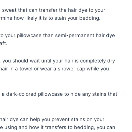
sweat that can transfer the hair dye to your
mine how likely it is to stain your bedding.
r to your pillowcase than semi-permanent hair dye
aft.
 you should wait until your hair is completely dry
hair in a towel or wear a shower cap while you
r a dark-colored pillowcase to hide any stains that
hair dye can help you prevent stains on your
re using and how it transfers to bedding, you can