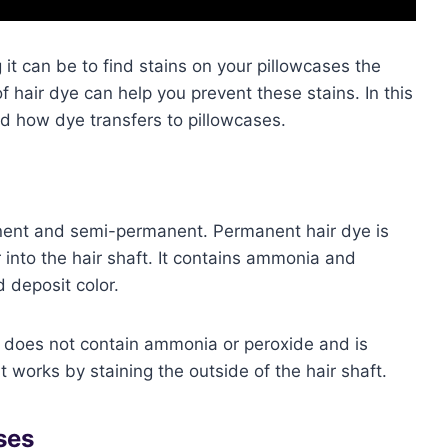
 it can be to find stains on your pillowcases the
 hair dye can help you prevent these stains. In this
and how dye transfers to pillowcases.
nent and semi-permanent. Permanent hair dye is
into the hair shaft. It contains ammonia and
d deposit color.
 does not contain ammonia or peroxide and is
It works by staining the outside of the hair shaft.
ses