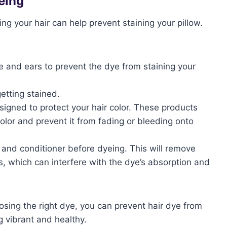
eing
g your hair can help prevent staining your pillow.
e and ears to prevent the dye from staining your
etting stained.
esigned to protect your hair color. These products
color and prevent it from fading or bleeding onto
 and conditioner before dyeing. This will remove
s, which can interfere with the dye’s absorption and
sing the right dye, you can prevent hair dye from
g vibrant and healthy.