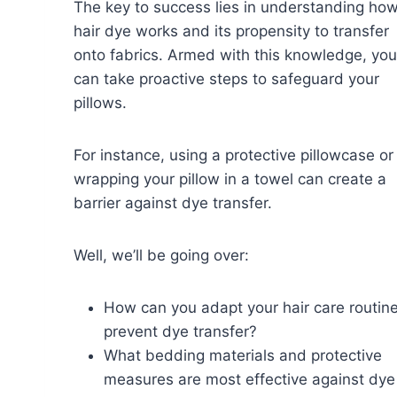
The key to success lies in understanding ho
hair dye works and its propensity to transfer
onto fabrics. Armed with this knowledge, you
can take proactive steps to safeguard your
pillows.
For instance, using a protective pillowcase or
wrapping your pillow in a towel can create a
barrier against dye transfer.
Well, we’ll be going over:
How can you adapt your hair care routine
prevent dye transfer?
What bedding materials and protective
measures are most effective against dye