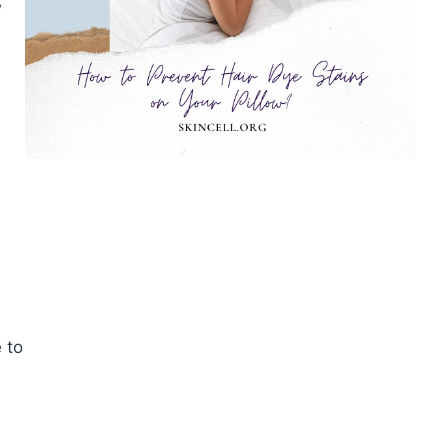
w
 to