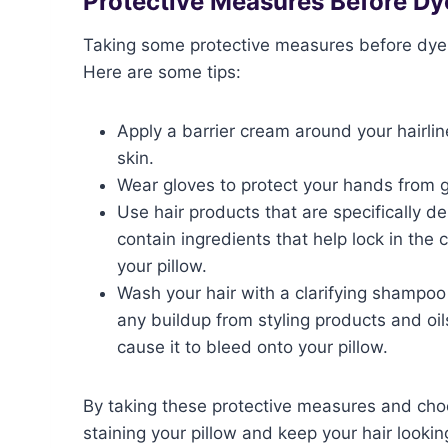
Protective Measures Before Dy
Taking some protective measures before dyein
Here are some tips:
Apply a barrier cream around your hairlin
skin.
Wear gloves to protect your hands from g
Use hair products that are specifically d
contain ingredients that help lock in the 
your pillow.
Wash your hair with a clarifying shampoo
any buildup from styling products and oil
cause it to bleed onto your pillow.
By taking these protective measures and choo
staining your pillow and keep your hair lookin