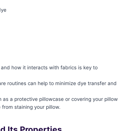
dye
and how it interacts with fabrics is key to
re routines can help to minimize dye transfer and
 as a protective pillowcase or covering your pillow
 from staining your pillow.
d Its Properties