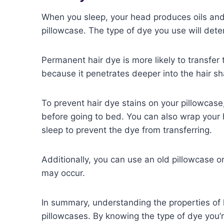
When you sleep, your head produces oils and 
pillowcase. The type of dye you use will deter
Permanent hair dye is more likely to transfe
because it penetrates deeper into the hair sh
To prevent hair dye stains on your pillowcase,
before going to bed. You can also wrap your 
sleep to prevent the dye from transferring.
Additionally, you can use an old pillowcase o
may occur.
In summary, understanding the properties of 
pillowcases. By knowing the type of dye you’