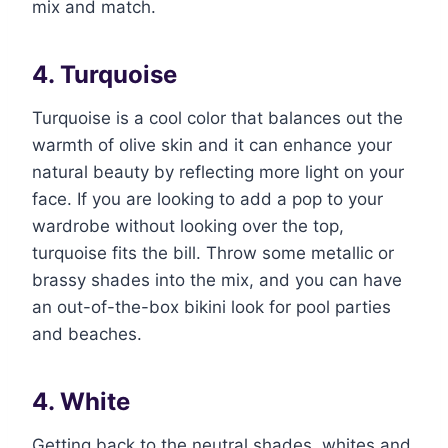
mix and match.
4. Turquoise
Turquoise is a cool color that balances out the
warmth of olive skin and it can enhance your
natural beauty by reflecting more light on your
face. If you are looking to add a pop to your
wardrobe without looking over the top,
turquoise fits the bill. Throw some metallic or
brassy shades into the mix, and you can have
an out-of-the-box bikini look for pool parties
and beaches.
4. White
Getting back to the neutral shades, whites and