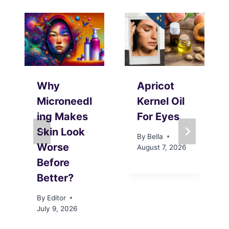
Why
Apricot
Microneedl
Kernel Oil
ing Makes
For Eyes
Skin Look
By
Bella
Worse
August 7, 2026
Before
Better?
By
Editor
July 9, 2026