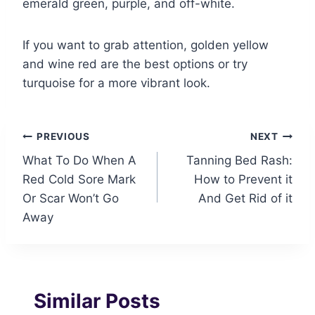
emerald green, purple, and off-white.
If you want to grab attention, golden yellow
and wine red are the best options or try
turquoise for a more vibrant look.
Post
PREVIOUS
NEXT
What To Do When A
Tanning Bed Rash:
navigation
Red Cold Sore Mark
How to Prevent it
Or Scar Won’t Go
And Get Rid of it
Away
Similar Posts