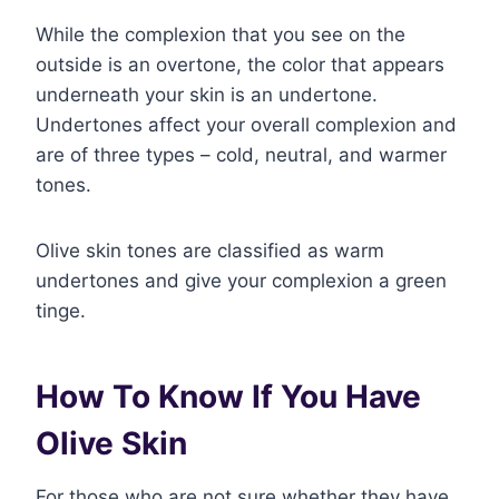
While the complexion that you see on the
outside is an overtone, the color that appears
underneath your skin is an undertone.
Undertones affect your overall complexion and
are of three types – cold, neutral, and warmer
tones.
Olive skin tones are classified as warm
undertones and give your complexion a green
tinge.
How To Know If You Have
Olive Skin
For those who are not sure whether they have