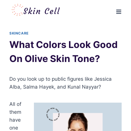
Skip
to
content
SKINCARE
What Colors Look Good
On Olive Skin Tone?
Do you look up to public figures like Jessica
Alba, Salma Hayek, and Kunal Nayyar?
All of
them
have
one