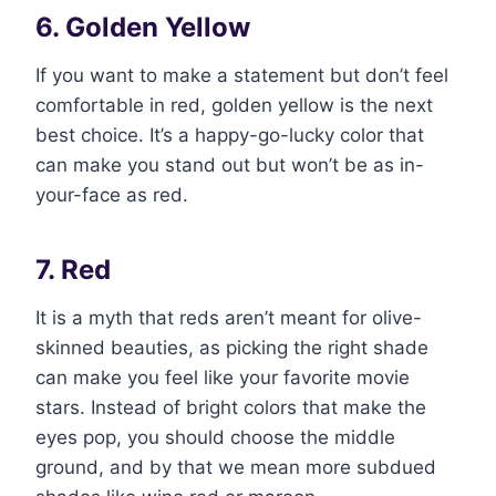
6. Golden Yellow
If you want to make a statement but don’t feel
comfortable in red, golden yellow is the next
best choice. It’s a happy-go-lucky color that
can make you stand out but won’t be as in-
your-face as red.
7. Red
It is a myth that reds aren’t meant for olive-
skinned beauties, as picking the right shade
can make you feel like your favorite movie
stars. Instead of bright colors that make the
eyes pop, you should choose the middle
ground, and by that we mean more subdued