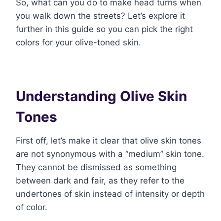
So, what can you do to make head turns when
you walk down the streets? Let’s explore it
further in this guide so you can pick the right
colors for your olive-toned skin.
Understanding Olive Skin
Tones
First off, let’s make it clear that olive skin tones
are not synonymous with a “medium” skin tone.
They cannot be dismissed as something
between dark and fair, as they refer to the
undertones of skin instead of intensity or depth
of color.