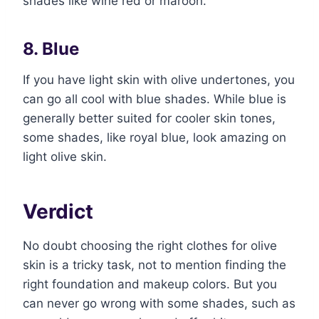
shades like wine red or maroon.
8. Blue
If you have light skin with olive undertones, you
can go all cool with blue shades. While blue is
generally better suited for cooler skin tones,
some shades, like royal blue, look amazing on
light olive skin.
Verdict
No doubt choosing the right clothes for olive
skin is a tricky task, not to mention finding the
right foundation and makeup colors. But you
can never go wrong with some shades, such as