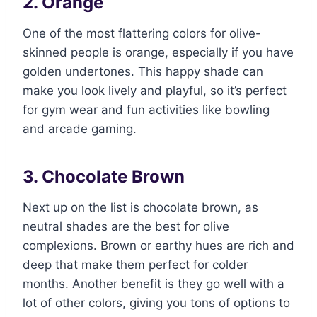
2. Orange
One of the most flattering colors for olive-
skinned people is orange, especially if you have
golden undertones. This happy shade can
make you look lively and playful, so it’s perfect
for gym wear and fun activities like bowling
and arcade gaming.
3. Chocolate Brown
Next up on the list is chocolate brown, as
neutral shades are the best for olive
complexions. Brown or earthy hues are rich and
deep that make them perfect for colder
months. Another benefit is they go well with a
lot of other colors, giving you tons of options to