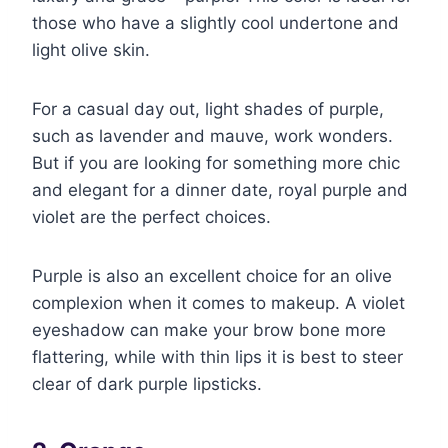
those who have a slightly cool undertone and
light olive skin.
For a casual day out, light shades of purple,
such as lavender and mauve, work wonders.
But if you are looking for something more chic
and elegant for a dinner date, royal purple and
violet are the perfect choices.
Purple is also an excellent choice for an olive
complexion when it comes to makeup. A violet
eyeshadow can make your brow bone more
flattering, while with thin lips it is best to steer
clear of dark purple lipsticks.