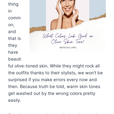
thing
in
comm
on,
and
that is
they
have
beauti
ful olive-toned skin. While they might rock all
the outfits thanks to their stylists, we won’t be
surprised if you make errors every now and
then. Because truth be told, warm skin tones
get washed out by the wrong colors pretty
easily.