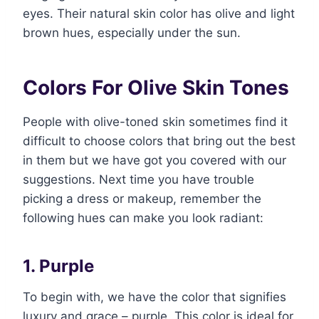
eyes. Their natural skin color has olive and light
brown hues, especially under the sun.
Colors For Olive Skin Tones
People with olive-toned skin sometimes find it
difficult to choose colors that bring out the best
in them but we have got you covered with our
suggestions. Next time you have trouble
picking a dress or makeup, remember the
following hues can make you look radiant:
1. Purple
To begin with, we have the color that signifies
luxury and grace – purple. This color is ideal for