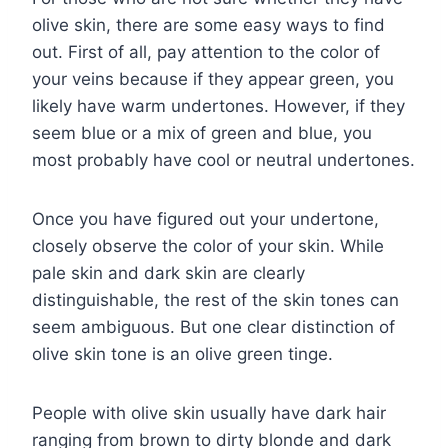
olive skin, there are some easy ways to find
out. First of all, pay attention to the color of
your veins because if they appear green, you
likely have warm undertones. However, if they
seem blue or a mix of green and blue, you
most probably have cool or neutral undertones.
Once you have figured out your undertone,
closely observe the color of your skin. While
pale skin and dark skin are clearly
distinguishable, the rest of the skin tones can
seem ambiguous. But one clear distinction of
olive skin tone is an olive green tinge.
People with olive skin usually have dark hair
ranging from brown to dirty blonde and dark