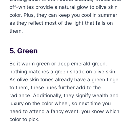
off-whites provide a natural glow to olive skin
color. Plus, they can keep you cool in summer
as they reflect most of the light that falls on
them.
5. Green
Be it warm green or deep emerald green,
nothing matches a green shade on olive skin.
As olive skin tones already have a green tinge
to them, these hues further add to the
radiance. Additionally, they signify wealth and
luxury on the color wheel, so next time you
need to attend a fancy event, you know which
color to pick.