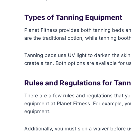
Types of Tanning Equipment
Planet Fitness provides both tanning beds a
are the traditional option, while tanning boot
Tanning beds use UV light to darken the skin,
create a tan. Both options are available for u
Rules and Regulations for Tan
There are a few rules and regulations that y
equipment at Planet Fitness. For example, you
equipment.
Additionally, you must sign a waiver before u