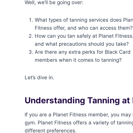
Well, we’ll be going over:
What types of tanning services does Pla
Fitness offer, and who can access them?
How can you tan safely at Planet Fitness
and what precautions should you take?
Are there any extra perks for Black Card
members when it comes to tanning?
Let’s dive in.
Understanding Tanning at 
If you are a Planet Fitness member, you may 
gym. Planet Fitness offers a variety of tann
different preferences.