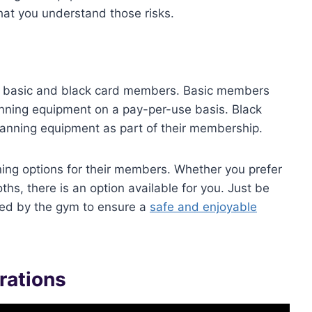
at you understand those risks.
oth basic and black card members. Basic members
nning equipment on a pay-per-use basis. Black
anning equipment as part of their membership.
anning options for their members. Whether you prefer
hs, there is an option available for you. Just be
ined by the gym to ensure a
safe and enjoyable
rations