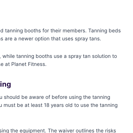
nd tanning booths for their members. Tanning beds
hs are a newer option that uses spray tans.
 while tanning booths use a spray tan solution to
se at Planet Fitness.
ning
ou should be aware of before using the tanning
 must be at least 18 years old to use the tanning
sing the equipment. The waiver outlines the risks