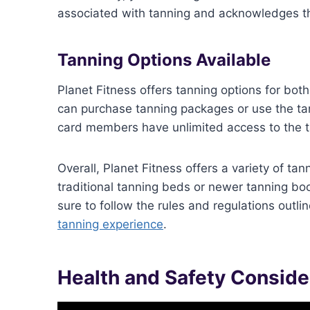
associated with tanning and acknowledges th
Tanning Options Available
Planet Fitness offers tanning options for b
can purchase tanning packages or use the ta
card members have unlimited access to the t
Overall, Planet Fitness offers a variety of t
traditional tanning beds or newer tanning boot
sure to follow the rules and regulations outl
tanning experience
.
Health and Safety Conside