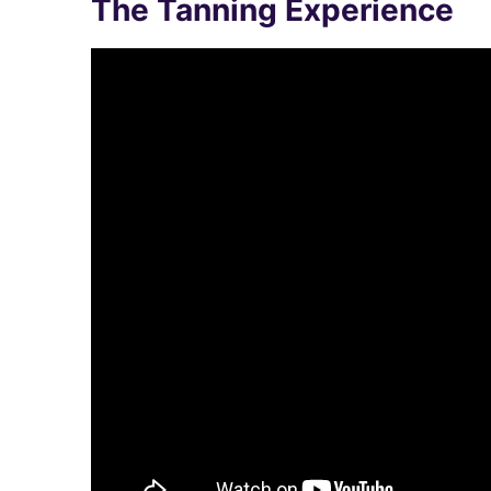
The Tanning Experience