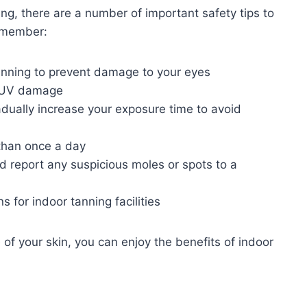
ing, there are a number of important safety tips to
remember:
nning to prevent damage to your eyes
m UV damage
adually increase your exposure time to avoid
than once a day
d report any suspicious moles or spots to a
s for indoor tanning facilities
 of your skin, you can enjoy the benefits of indoor