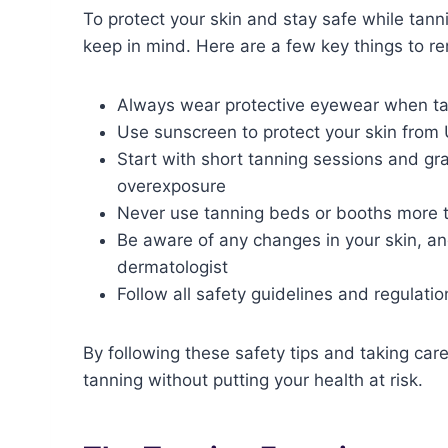
To protect your skin and stay safe while tann
keep in mind. Here are a few key things to 
Always wear protective eyewear when ta
Use sunscreen to protect your skin fro
Start with short tanning sessions and gr
overexposure
Never use tanning beds or booths more 
Be aware of any changes in your skin, an
dermatologist
Follow all safety guidelines and regulation
By following these safety tips and taking care
tanning without putting your health at risk.