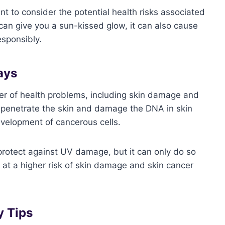
nt to consider the potential health risks associated
can give you a sun-kissed glow, it can also cause
esponsibly.
ays
r of health problems, including skin damage and
n penetrate the skin and damage the DNA in skin
evelopment of cancerous cells.
 protect against UV damage, but it can only do so
e at a higher risk of skin damage and skin cancer
y Tips