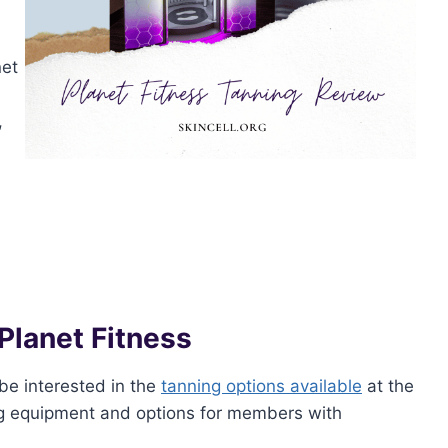
net
,
Planet Fitness
be interested in the
tanning options available
at the
ing equipment and options for members with