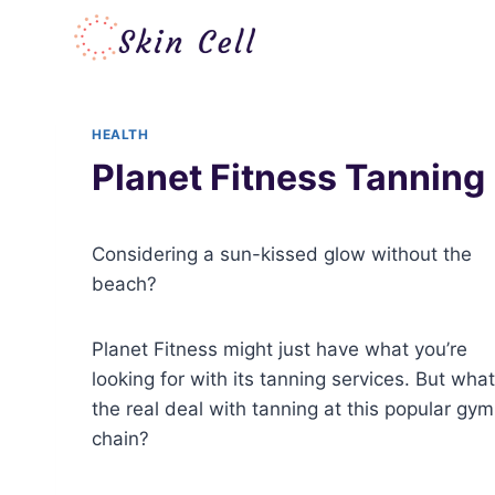
Skip
to
content
HEALTH
Planet Fitness Tanning
Considering a sun-kissed glow without the
beach?
Planet Fitness might just have what you’re
looking for with its tanning services. But what
the real deal with tanning at this popular gym
chain?