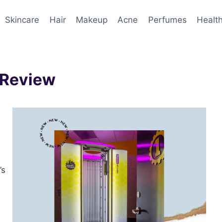
Skincare
Hair
Makeup
Acne
Perfumes
Healt
 Review
’s