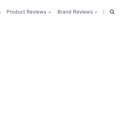
h
Product Reviews
Brand Reviews