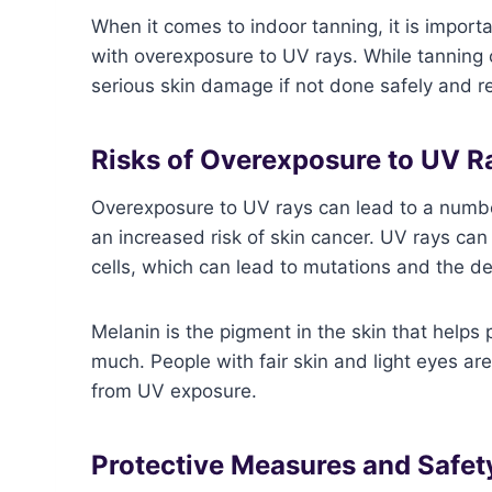
When it comes to indoor tanning, it is importa
with overexposure to UV rays. While tanning 
serious skin damage if not done safely and r
Risks of Overexposure to UV R
Overexposure to UV rays can lead to a numbe
an increased risk of skin cancer. UV rays ca
cells, which can lead to mutations and the d
Melanin is the pigment in the skin that helps
much. People with fair skin and light eyes ar
from UV exposure.
Protective Measures and Safet