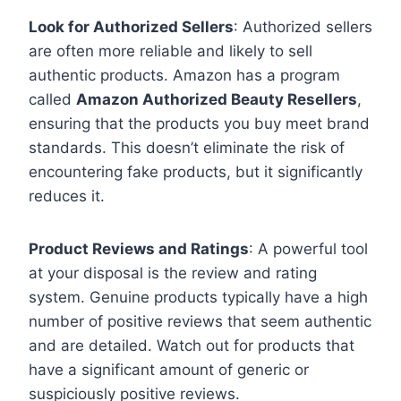
Look for Authorized Sellers
: Authorized sellers
are often more reliable and likely to sell
authentic products. Amazon has a program
called
Amazon Authorized Beauty Resellers
,
ensuring that the products you buy meet brand
standards. This doesn’t eliminate the risk of
encountering fake products, but it significantly
reduces it.
Product Reviews and Ratings
: A powerful tool
at your disposal is the review and rating
system. Genuine products typically have a high
number of positive reviews that seem authentic
and are detailed. Watch out for products that
have a significant amount of generic or
suspiciously positive reviews.