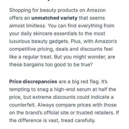
Shopping for beauty products on Amazon
offers an
unmatched variety
that seems
almost limitless. You can find everything from
your daily skincare essentials to the most
luxurious beauty gadgets. Plus, with Amazon’s
competitive pricing, deals and discounts feel
like a regular treat. But you might wonder, are
these bargains too good to be true?
Price discrepancies
are a big red flag. It’s
tempting to snag a high-end serum at half the
price, but extreme discounts could indicate a
counterfeit. Always compare prices with those
on the brand’s official site or trusted retailers. If
the difference is vast, tread carefully.