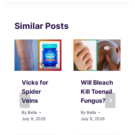
Similar Posts
Vicks for
Will Bleach
Spider
Kill Toenail
Veins
Fungus?
By
Bella
By
Bella
July 9, 2026
July 9, 2026