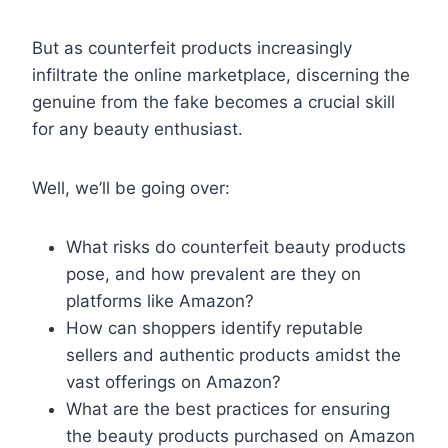
But as counterfeit products increasingly
infiltrate the online marketplace, discerning the
genuine from the fake becomes a crucial skill
for any beauty enthusiast.
Well, we’ll be going over:
What risks do counterfeit beauty products
pose, and how prevalent are they on
platforms like Amazon?
How can shoppers identify reputable
sellers and authentic products amidst the
vast offerings on Amazon?
What are the best practices for ensuring
the beauty products purchased on Amazon