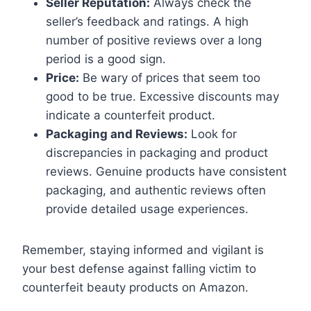
Seller Reputation:
Always check the
seller’s feedback and ratings. A high
number of positive reviews over a long
period is a good sign.
Price:
Be wary of prices that seem too
good to be true. Excessive discounts may
indicate a counterfeit product.
Packaging and Reviews:
Look for
discrepancies in packaging and product
reviews. Genuine products have consistent
packaging, and authentic reviews often
provide detailed usage experiences.
Remember, staying informed and vigilant is
your best defense against falling victim to
counterfeit beauty products on Amazon.