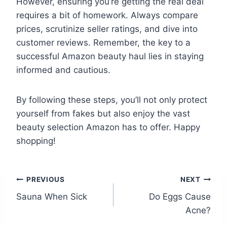
However, ensuring you’re getting the real deal
requires a bit of homework. Always compare
prices, scrutinize seller ratings, and dive into
customer reviews. Remember, the key to a
successful Amazon beauty haul lies in staying
informed and cautious.
By following these steps, you’ll not only protect
yourself from fakes but also enjoy the vast
beauty selection Amazon has to offer. Happy
shopping!
Post
PREVIOUS
NEXT
Sauna When Sick
Do Eggs Cause
navigation
Acne?