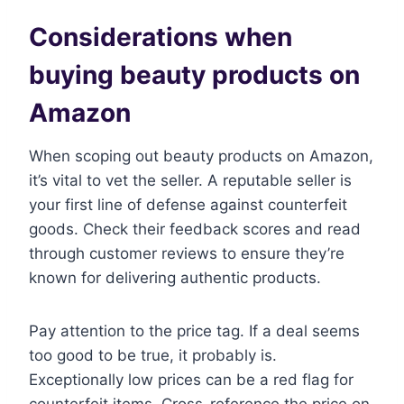
Considerations when
buying beauty products on
Amazon
When scoping out beauty products on Amazon,
it’s vital to vet the seller. A reputable seller is
your first line of defense against counterfeit
goods. Check their feedback scores and read
through customer reviews to ensure they’re
known for delivering authentic products.
Pay attention to the price tag. If a deal seems
too good to be true, it probably is.
Exceptionally low prices can be a red flag for
counterfeit items. Cross-reference the price on