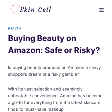
Skip
to
content
HEALTH
Buying Beauty on
Amazon: Safe or Risky?
Is buying beauty products on Amazon a savvy
shopper’s dream or a risky gamble?
With its vast selection and seemingly
unbeatable convenience, Amazon has become
a go-to for everything from the latest skincare
finds to must-have makeup.