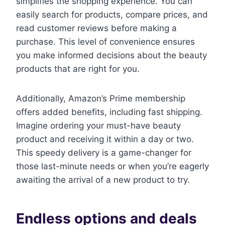
simplifies the shopping experience. You can
easily search for products, compare prices, and
read customer reviews before making a
purchase. This level of convenience ensures
you make informed decisions about the beauty
products that are right for you.
Additionally, Amazon’s Prime membership
offers added benefits, including fast shipping.
Imagine ordering your must-have beauty
product and receiving it within a day or two.
This speedy delivery is a game-changer for
those last-minute needs or when you’re eagerly
awaiting the arrival of a new product to try.
Endless options and deals