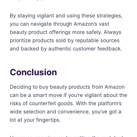
By staying vigilant and using these strategies,
you can navigate through Amazon’s vast
beauty product offerings more safely. Always
prioritize products sold by reputable sources
and backed by authentic customer feedback.
Conclusion
Deciding to buy beauty products from Amazon
can be a smart move if you’re vigilant about the
risks of counterfeit goods. With the platform’s
wide selection and convenience, you’ve got a
lot at your fingertips.