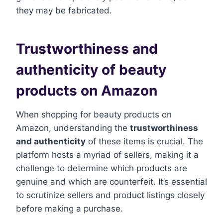
they may be fabricated.
Trustworthiness and
authenticity of beauty
products on Amazon
When shopping for beauty products on
Amazon, understanding the
trustworthiness
and authenticity
of these items is crucial. The
platform hosts a myriad of sellers, making it a
challenge to determine which products are
genuine and which are counterfeit. It’s essential
to scrutinize sellers and product listings closely
before making a purchase.