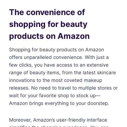
The convenience of
shopping for beauty
products on Amazon
Shopping for beauty products on Amazon
offers unparalleled convenience. With just a
few clicks, you have access to an extensive
range of beauty items, from the latest skincare
innovations to the most coveted makeup
releases. No need to travel to multiple stores or
wait for your favorite shop to stock up—
Amazon brings everything to your doorstep.
Moreover, Amazon’s user-friendly interface