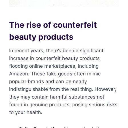
The rise of counterfeit
beauty products
In recent years, there’s been a significant
increase in counterfeit beauty products
flooding online marketplaces, including
Amazon. These fake goods often mimic
popular brands and can be nearly
indistinguishable from the real thing. However,
they may contain harmful substances not
found in genuine products, posing serious risks
to your health.