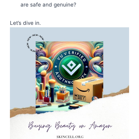
are safe and genuine?
Let’s dive in.