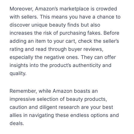
Moreover, Amazon’s marketplace is crowded
with sellers. This means you have a chance to
discover unique beauty finds but also
increases the risk of purchasing fakes. Before
adding an item to your cart, check the seller’s
rating and read through buyer reviews,
especially the negative ones. They can offer
insights into the product’s authenticity and
quality.
Remember, while Amazon boasts an
impressive selection of beauty products,
caution and diligent research are your best
allies in navigating these endless options and
deals.