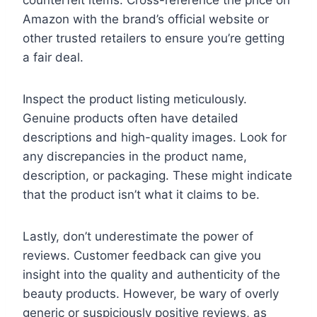
Amazon with the brand’s official website or
other trusted retailers to ensure you’re getting
a fair deal.
Inspect the product listing meticulously.
Genuine products often have detailed
descriptions and high-quality images. Look for
any discrepancies in the product name,
description, or packaging. These might indicate
that the product isn’t what it claims to be.
Lastly, don’t underestimate the power of
reviews. Customer feedback can give you
insight into the quality and authenticity of the
beauty products. However, be wary of overly
generic or suspiciously positive reviews, as