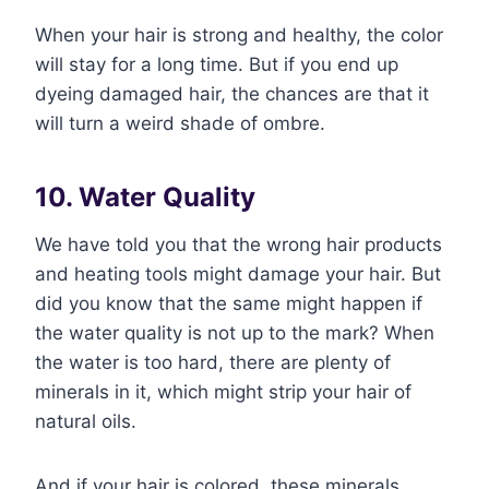
When your hair is strong and healthy, the color
will stay for a long time. But if you end up
dyeing damaged hair, the chances are that it
will turn a weird shade of ombre.
10. Water Quality
We have told you that the wrong hair products
and heating tools might damage your hair. But
did you know that the same might happen if
the water quality is not up to the mark? When
the water is too hard, there are plenty of
minerals in it, which might strip your hair of
natural oils.
And if your hair is colored, these minerals