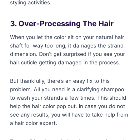
styling activities.
3. Over-Processing The Hair
When you let the color sit on your natural hair
shaft for way too long, it damages the strand
dimension. Don’t get surprised if you see your
hair cuticle getting damaged in the process.
But thankfully, there’s an easy fix to this
problem. All you need is a clarifying shampoo
to wash your strands a few times. This should
help the hair color pop out. In case you do not
see any results, you will have to take help from
a hair color expert.