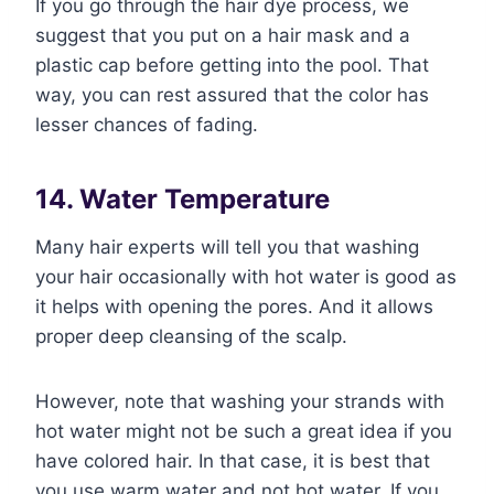
If you go through the hair dye process, we
suggest that you put on a hair mask and a
plastic cap before getting into the pool. That
way, you can rest assured that the color has
lesser chances of fading.
14. Water Temperature
Many hair experts will tell you that washing
your hair occasionally with hot water is good as
it helps with opening the pores. And it allows
proper deep cleansing of the scalp.
However, note that washing your strands with
hot water might not be such a great idea if you
have colored hair. In that case, it is best that
you use warm water and not hot water. If you