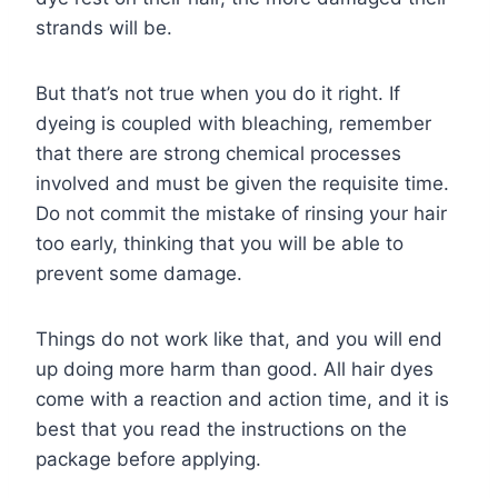
strands will be.
But that’s not true when you do it right. If
dyeing is coupled with bleaching, remember
that there are strong chemical processes
involved and must be given the requisite time.
Do not commit the mistake of rinsing your hair
too early, thinking that you will be able to
prevent some damage.
Things do not work like that, and you will end
up doing more harm than good. All hair dyes
come with a reaction and action time, and it is
best that you read the instructions on the
package before applying.