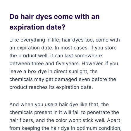
Do hair dyes come with an
expiration date?
Like everything in life, hair dyes too, come with
an expiration date. In most cases, if you store
the product well, it can last somewhere
between three and five years. However, if you
leave a box dye in direct sunlight, the
chemicals may get damaged even before the
product reaches its expiration date.
And when you use a hair dye like that, the
chemicals present in it will fail to penetrate the
hair fibers, and the color won’t stick well. Apart
from keeping the hair dye in optimum condition,