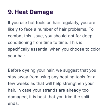
9. Heat Damage
If you use hot tools on hair regularly, you are
likely to face a number of hair problems. To
combat this issue, you should opt for deep
conditioning from time to time. This is
specifically essential when you choose to color
your hair.
Before dyeing your hair, we suggest that you
stay away from using any heating tools for a
few weeks as that will help strengthen your
hair. In case your strands are already too
damaged, it is best that you trim the split
ends.