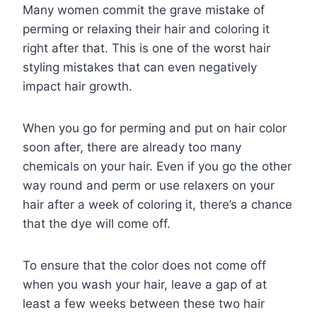
Many women commit the grave mistake of
perming or relaxing their hair and coloring it
right after that. This is one of the worst hair
styling mistakes that can even negatively
impact hair growth.
When you go for perming and put on hair color
soon after, there are already too many
chemicals on your hair. Even if you go the other
way round and perm or use relaxers on your
hair after a week of coloring it, there’s a chance
that the dye will come off.
To ensure that the color does not come off
when you wash your hair, leave a gap of at
least a few weeks between these two hair