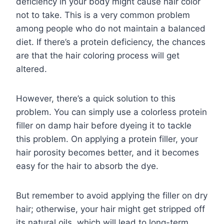
deficiency in your body might cause hair color
not to take. This is a very common problem
among people who do not maintain a balanced
diet. If there’s a protein deficiency, the chances
are that the hair coloring process will get
altered.
However, there’s a quick solution to this
problem. You can simply use a colorless protein
filler on damp hair before dyeing it to tackle
this problem. On applying a protein filler, your
hair porosity becomes better, and it becomes
easy for the hair to absorb the dye.
But remember to avoid applying the filler on dry
hair; otherwise, your hair might get stripped off
its natural oils, which will lead to long-term