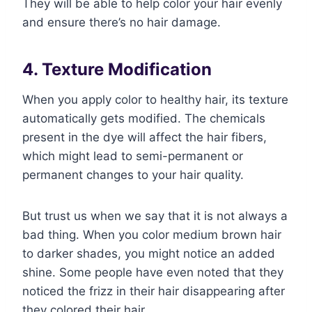
They will be able to help color your hair evenly
and ensure there’s no hair damage.
4. Texture Modification
When you apply color to healthy hair, its texture
automatically gets modified. The chemicals
present in the dye will affect the hair fibers,
which might lead to semi-permanent or
permanent changes to your hair quality.
But trust us when we say that it is not always a
bad thing. When you color medium brown hair
to darker shades, you might notice an added
shine. Some people have even noted that they
noticed the frizz in their hair disappearing after
they colored their hair.