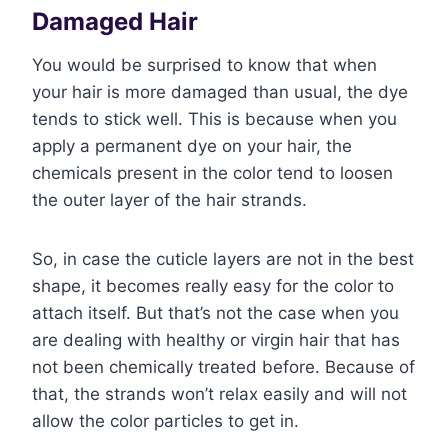
Damaged Hair
You would be surprised to know that when
your hair is more damaged than usual, the dye
tends to stick well. This is because when you
apply a permanent dye on your hair, the
chemicals present in the color tend to loosen
the outer layer of the hair strands.
So, in case the cuticle layers are not in the best
shape, it becomes really easy for the color to
attach itself. But that’s not the case when you
are dealing with healthy or virgin hair that has
not been chemically treated before. Because of
that, the strands won’t relax easily and will not
allow the color particles to get in.