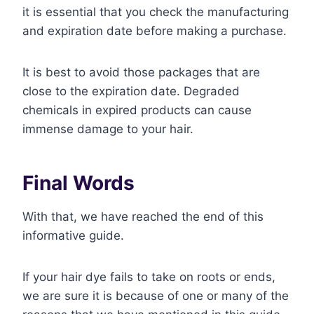
it is essential that you check the manufacturing
and expiration date before making a purchase.
It is best to avoid those packages that are
close to the expiration date. Degraded
chemicals in expired products can cause
immense damage to your hair.
Final Words
With that, we have reached the end of this
informative guide.
If your hair dye fails to take on roots or ends,
we are sure it is because of one or many of the