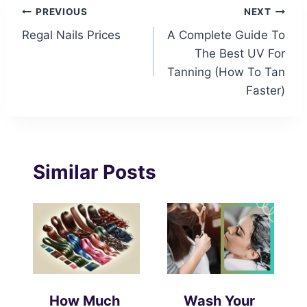
Post
PREVIOUS
NEXT
Regal Nails Prices
A Complete Guide To
navigation
The Best UV For
Tanning (How To Tan
Faster)
Similar Posts
How Much
Wash Your