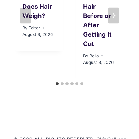
Does Hair
Hair
Weigh?
Before or
After
By
Editor
Getting It
August 8, 2026
Cut
By
Bella
August 8, 2026