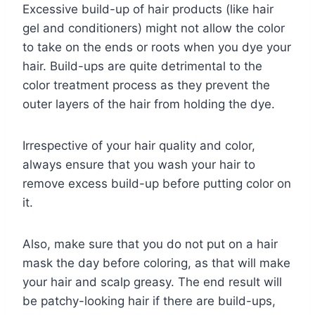
Excessive build-up of hair products (like hair
gel and conditioners) might not allow the color
to take on the ends or roots when you dye your
hair. Build-ups are quite detrimental to the
color treatment process as they prevent the
outer layers of the hair from holding the dye.
Irrespective of your hair quality and color,
always ensure that you wash your hair to
remove excess build-up before putting color on
it.
Also, make sure that you do not put on a hair
mask the day before coloring, as that will make
your hair and scalp greasy. The end result will
be patchy-looking hair if there are build-ups,