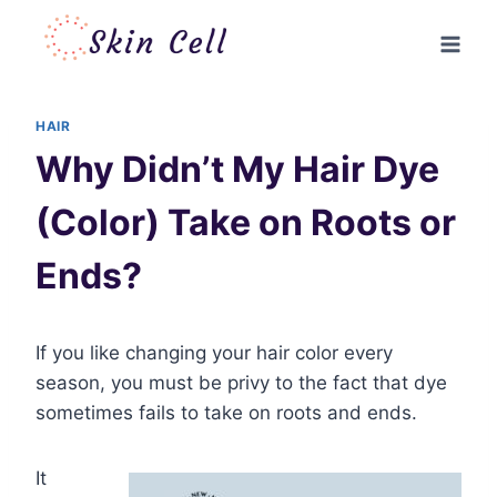
Skip
to
content
HAIR
Why Didn’t My Hair Dye
(Color) Take on Roots or
Ends?
If you like changing your hair color every
season, you must be privy to the fact that dye
sometimes fails to take on roots and ends.
It