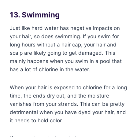
13. Swimming
Just like hard water has negative impacts on
your hair, so does swimming. If you swim for
long hours without a hair cap, your hair and
scalp are likely going to get damaged. This
mainly happens when you swim in a pool that
has a lot of chlorine in the water.
When your hair is exposed to chlorine for a long
time, the ends dry out, and the moisture
vanishes from your strands. This can be pretty
detrimental when you have dyed your hair, and
it needs to hold color.