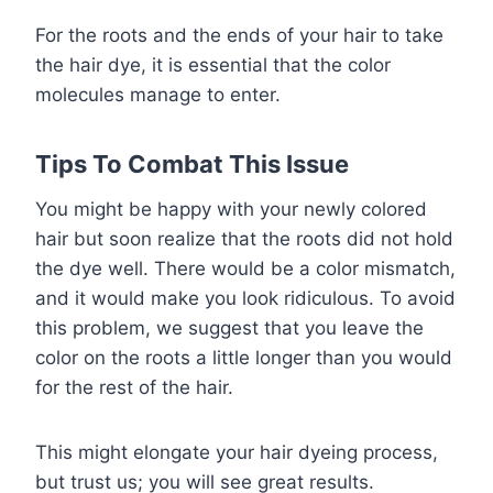
For the roots and the ends of your hair to take
the hair dye, it is essential that the color
molecules manage to enter.
Tips To Combat This Issue
You might be happy with your newly colored
hair but soon realize that the roots did not hold
the dye well. There would be a color mismatch,
and it would make you look ridiculous. To avoid
this problem, we suggest that you leave the
color on the roots a little longer than you would
for the rest of the hair.
This might elongate your hair dyeing process,
but trust us; you will see great results.