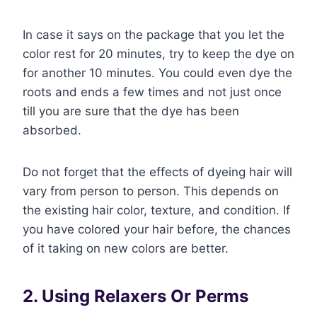
In case it says on the package that you let the
color rest for 20 minutes, try to keep the dye on
for another 10 minutes. You could even dye the
roots and ends a few times and not just once
till you are sure that the dye has been
absorbed.
Do not forget that the effects of dyeing hair will
vary from person to person. This depends on
the existing hair color, texture, and condition. If
you have colored your hair before, the chances
of it taking on new colors are better.
2. Using Relaxers Or Perms