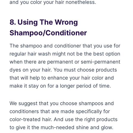
and you color your hair nonetheless.
8. Using The Wrong
Shampoo/Conditioner
The shampoo and conditioner that you use for
regular hair wash might not be the best option
when there are permanent or semi-permanent
dyes on your hair. You must choose products
that will help to enhance your hair color and
make it stay on for a longer period of time.
We suggest that you choose shampoos and
conditioners that are made specifically for
color-treated hair. And use the right products
to give it the much-needed shine and glow.