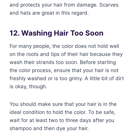
and protects your hair from damage. Scarves
and hats are great in this regard.
12. Washing Hair Too Soon
For many people, the color does not hold well
on the roots and tips of their hair because they
wash their strands too soon. Before starting
the color process, ensure that your hair is not
freshly washed or is too grimy. A little bit of dirt
is okay, though.
You should make sure that your hair is in the
ideal condition to hold the color. To be safe,
wait for at least two to three days after you
shampoo and then dye your hair.