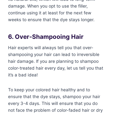
damage. When you opt to use the filler,
continue using it at least for the next few
weeks to ensure that the dye stays longer.
6. Over-Shampooing Hair
Hair experts will always tell you that over-
shampooing your hair can lead to irreversible
hair damage. If you are planning to shampoo
color-treated hair every day, let us tell you that
it’s a bad idea!
To keep your colored hair healthy and to
ensure that the dye stays, shampoo your hair
every 3-4 days. This will ensure that you do
not face the problem of color-faded hair or dry