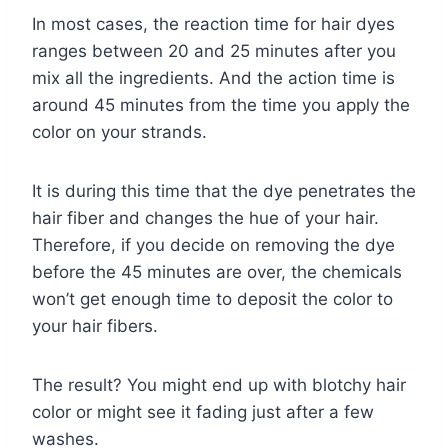
In most cases, the reaction time for hair dyes
ranges between 20 and 25 minutes after you
mix all the ingredients. And the action time is
around 45 minutes from the time you apply the
color on your strands.
It is during this time that the dye penetrates the
hair fiber and changes the hue of your hair.
Therefore, if you decide on removing the dye
before the 45 minutes are over, the chemicals
won’t get enough time to deposit the color to
your hair fibers.
The result? You might end up with blotchy hair
color or might see it fading just after a few
washes.