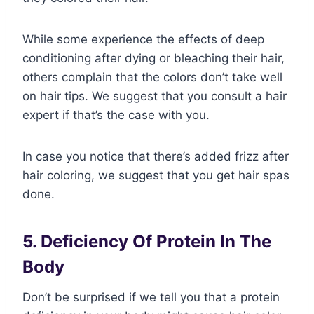
While some experience the effects of deep
conditioning after dying or bleaching their hair,
others complain that the colors don’t take well
on hair tips. We suggest that you consult a hair
expert if that’s the case with you.
In case you notice that there’s added frizz after
hair coloring, we suggest that you get hair spas
done.
5. Deficiency Of Protein In The
Body
Don’t be surprised if we tell you that a protein