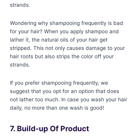
strands.
Wondering why shampooing frequently is bad
for your hair? When you apply shampoo and
lather it, the natural oils of your hair get
stripped. This not only causes damage to your
hair roots but also strips the color off your
strands.
If you prefer shampooing frequently, we
suggest that you opt for an option that does
not lather too much. In case you wash your hair
daily, no more than one wash is good!
7. Build-up Of Product