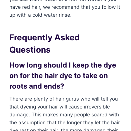
have red hair, we recommend that you follow it
up with a cold water rinse.
Frequently Asked
Questions
How long should I keep the dye
on for the hair dye to take on
roots and ends?
There are plenty of hair gurus who will tell you
that dyeing your hair will cause irreversible
damage. This makes many people scared with
the assumption that the longer they let the hair
dye rest on their hair, the more damaged their