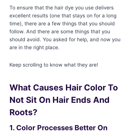
To ensure that the hair dye you use delivers
excellent results (one that stays on for a long
time), there are a few things that you should
follow. And there are some things that you
should avoid. You asked for help, and now you
are in the right place.
Keep scrolling to know what they are!
What Causes Hair Color To
Not Sit On Hair Ends And
Roots
?
1. Color Processes Better On