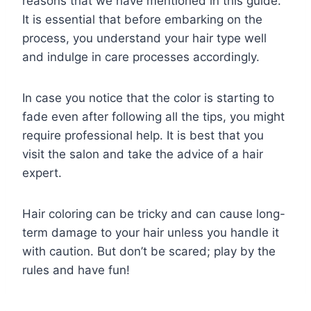
reasons that we have mentioned in this guide.
It is essential that before embarking on the
process, you understand your hair type well
and indulge in care processes accordingly.
In case you notice that the color is starting to
fade even after following all the tips, you might
require professional help. It is best that you
visit the salon and take the advice of a hair
expert.
Hair coloring can be tricky and can cause long-
term damage to your hair unless you handle it
with caution. But don’t be scared; play by the
rules and have fun!