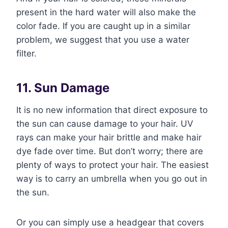
present in the hard water will also make the
color fade. If you are caught up in a similar
problem, we suggest that you use a water
filter.
11. Sun Damage
It is no new information that direct exposure to
the sun can cause damage to your hair. UV
rays can make your hair brittle and make hair
dye fade over time. But don’t worry; there are
plenty of ways to protect your hair. The easiest
way is to carry an umbrella when you go out in
the sun.
Or you can simply use a headgear that covers