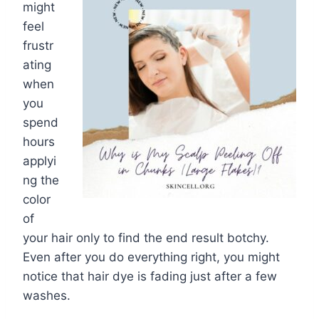
might
feel
frustr
ating
when
you
spend
hours
applyi
ng the
color
of
your hair only to find the end result botchy.
Even after you do everything right, you might
notice that hair dye is fading just after a few
washes.