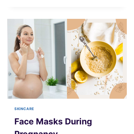
SHAVING
OIL
RECIPES
SKINCARE
Face Masks During
Pregnancy