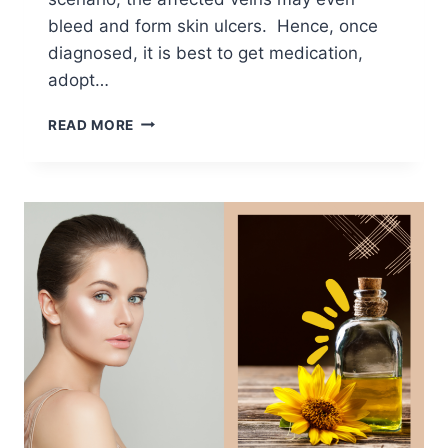
bleed and form skin ulcers. Hence, once
diagnosed, it is best to get medication,
adopt…
ESSENTIAL
READ MORE
OILS
FOR
VARICOSE
VEINS