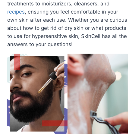
treatments to moisturizers, cleansers, and
recipes
, ensuring you feel comfortable in your
own skin after each use. Whether you are curious
about how to get rid of dry skin or what products
to use for hypersensitive skin, SkinCell has all the
answers to your questions!