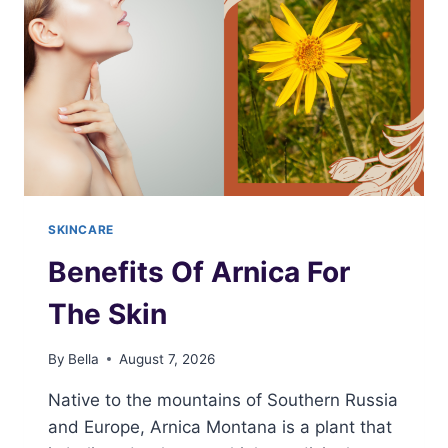
SKINCARE
Benefits Of Arnica For
The Skin
By
Bella
August 7, 2026
Native to the mountains of Southern Russia
and Europe, Arnica Montana is a plant that