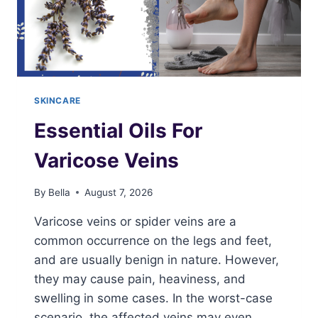
SKINCARE
Essential Oils For
Varicose Veins
By
Bella
August 7, 2026
Varicose veins or spider veins are a
common occurrence on the legs and feet,
and are usually benign in nature. However,
they may cause pain, heaviness, and
swelling in some cases. In the worst-case
scenario, the affected veins may even