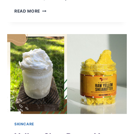
NON-
READ MORE
COMEDOGENIC
FACIAL
OILS
FOR
CLEAR
SKIN
SKINCARE