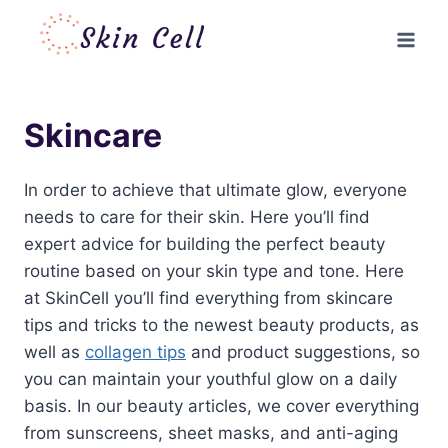
Skip
to
content
Skincare
In order to achieve that ultimate glow, everyone
needs to care for their skin. Here you’ll find
expert advice for building the perfect beauty
routine based on your skin type and tone. Here
at SkinCell you’ll find everything from skincare
tips and tricks to the newest beauty products, as
well as
collagen tips
and product suggestions, so
you can maintain your youthful glow on a daily
basis. In our beauty articles, we cover everything
from sunscreens, sheet masks, and anti-aging