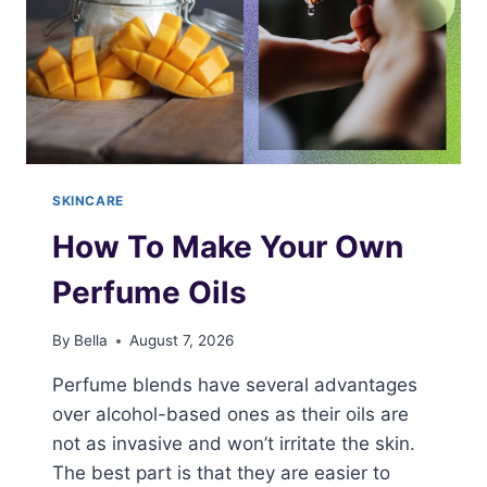
SKINCARE
How To Make Your Own
Perfume Oils
By
Bella
August 7, 2026
Perfume blends have several advantages
over alcohol-based ones as their oils are
not as invasive and won’t irritate the skin.
The best part is that they are easier to