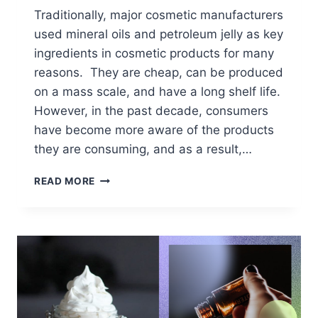
Traditionally, major cosmetic manufacturers
used mineral oils and petroleum jelly as key
ingredients in cosmetic products for many
reasons. They are cheap, can be produced
on a mass scale, and have a long shelf life.
However, in the past decade, consumers
have become more aware of the products
they are consuming, and as a result,…
REFINED
READ MORE
VS.
UNREFINED
COCOA
BUTTER