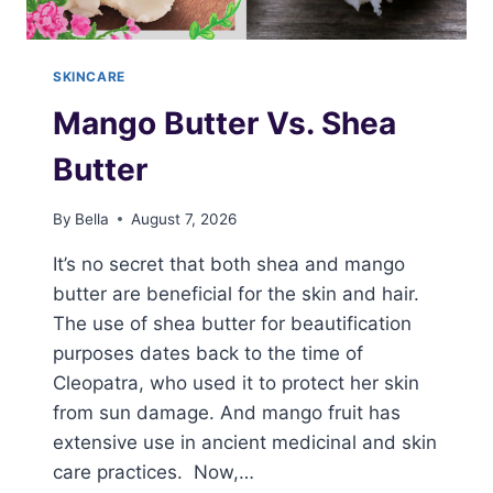
SKINCARE
Mango Butter Vs. Shea
Butter
By
Bella
August 7, 2026
It’s no secret that both shea and mango
butter are beneficial for the skin and hair.
The use of shea butter for beautification
purposes dates back to the time of
Cleopatra, who used it to protect her skin
from sun damage. And mango fruit has
extensive use in ancient medicinal and skin
care practices. Now,…