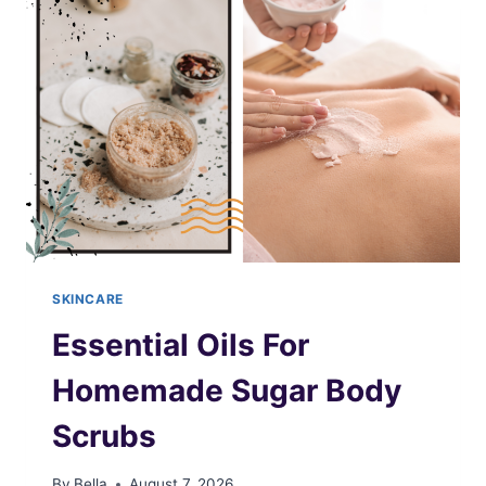
SKINCARE
Essential Oils For
Homemade Sugar Body
Scrubs
By
Bella
August 7, 2026