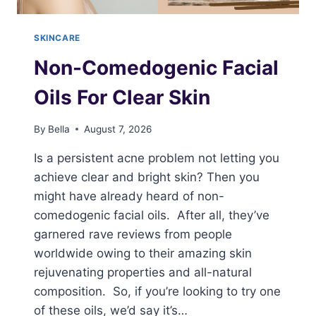
SKINCARE
Non-Comedogenic Facial
Oils For Clear Skin
By
Bella
August 7, 2026
Is a persistent acne problem not letting you
achieve clear and bright skin? Then you
might have already heard of non-
comedogenic facial oils. After all, they’ve
garnered rave reviews from people
worldwide owing to their amazing skin
rejuvenating properties and all-natural
composition. So, if you’re looking to try one
of these oils, we’d say it’s…