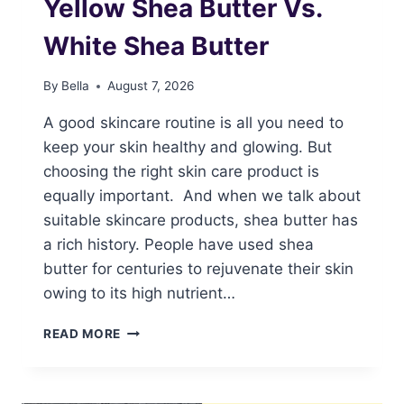
Yellow Shea Butter Vs.
White Shea Butter
By
Bella
August 7, 2026
A good skincare routine is all you need to
keep your skin healthy and glowing. But
choosing the right skin care product is
equally important. And when we talk about
suitable skincare products, shea butter has
a rich history. People have used shea
butter for centuries to rejuvenate their skin
owing to its high nutrient…
YELLOW
READ MORE
SHEA
BUTTER
VS.