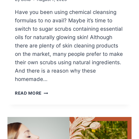
Have you been using chemical cleansing
formulas to no avail? Maybe it’s time to
switch to sugar scrubs containing essential
oils for naturally glowing skin! Although
there are plenty of skin cleaning products
on the market, many people prefer to make
their own scrubs using natural ingredients.
And there is a reason why these
homemade…
ESSENTIAL
READ MORE
OILS
FOR
HOMEMADE
SUGAR
BODY
SCRUBS