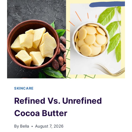
WHITE
SHEA
BUTTER
SKINCARE
Refined Vs. Unrefined
Cocoa Butter
By
Bella
August 7, 2026