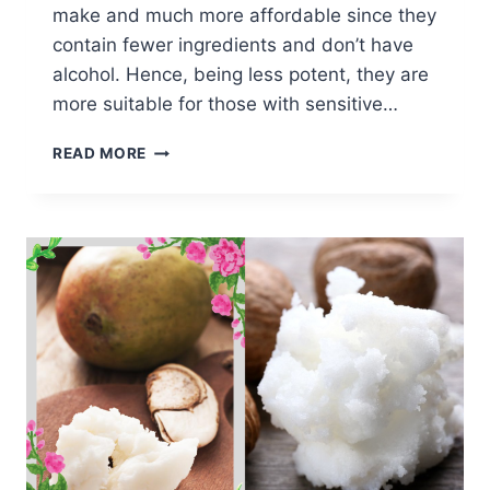
make and much more affordable since they
contain fewer ingredients and don’t have
alcohol. Hence, being less potent, they are
more suitable for those with sensitive…
HOW
READ MORE
TO
MAKE
YOUR
OWN
PERFUME
OILS