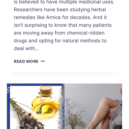
is believed to have multiple medicinal uses.
Researchers have been studying herbal
remedies like Arnica for decades. And it
isn’t surprising to know that many patients
are moving away from chemical-ridden
drugs and opting for natural methods to
deal with…
BENEFITS
READ MORE
OF
ARNICA
FOR
THE
SKIN