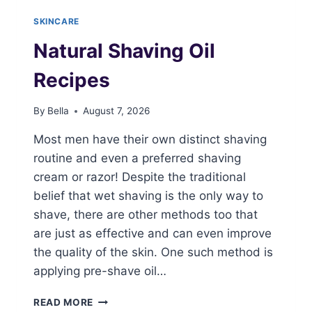
SKINCARE
Natural Shaving Oil
Recipes
By
Bella
August 7, 2026
Most men have their own distinct shaving
routine and even a preferred shaving
cream or razor! Despite the traditional
belief that wet shaving is the only way to
shave, there are other methods too that
are just as effective and can even improve
the quality of the skin. One such method is
applying pre-shave oil…
NATURAL
READ MORE