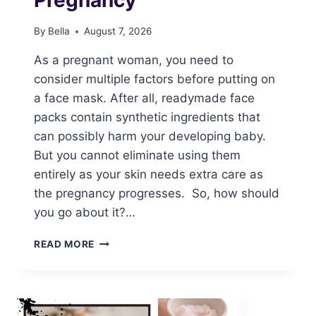
By
Bella
August 7, 2026
As a pregnant woman, you need to
consider multiple factors before putting on
a face mask. After all, readymade face
packs contain synthetic ingredients that
can possibly harm your developing baby.
But you cannot eliminate using them
entirely as your skin needs extra care as
the pregnancy progresses. So, how should
you go about it?…
FACE
READ MORE
MASKS
DURING
PREGNANCY