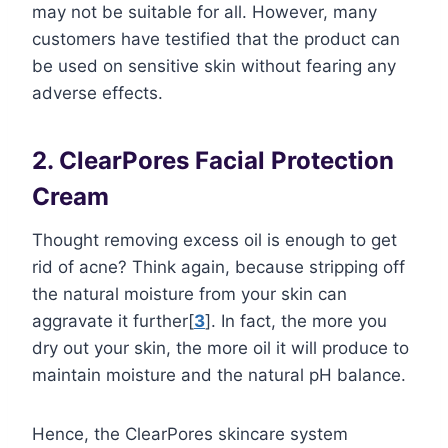
may not be suitable for all. However, many
customers have testified that the product can
be used on sensitive skin without fearing any
adverse effects.
2. ClearPores Facial Protection
Cream
Thought removing excess oil is enough to get
rid of acne? Think again, because stripping off
the natural moisture from your skin can
aggravate it further[
3
]. In fact, the more you
dry out your skin, the more oil it will produce to
maintain moisture and the natural pH balance.
Hence, the ClearPores skincare system