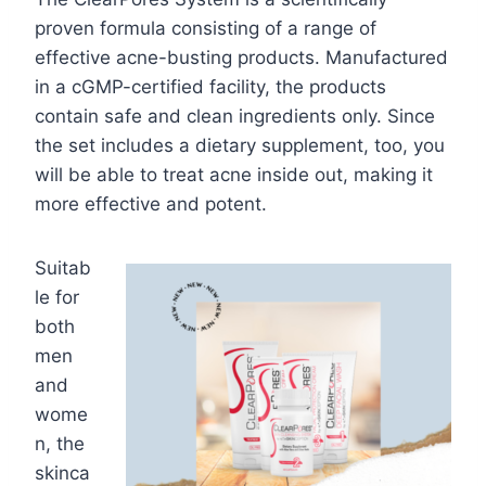
proven formula consisting of a range of
effective acne-busting products. Manufactured
in a cGMP-certified facility, the products
contain safe and clean ingredients only. Since
the set includes a dietary supplement, too, you
will be able to treat acne inside out, making it
more effective and potent.
Suitab
le for
both
men
and
wome
n, the
skinca