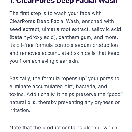
1. ClearPores Deep Facial Wash
The first step is to wash your face with
ClearPores Deep Facial Wash, enriched with
seed extract, ulmaria root extract, salicylic acid
(beta hydroxy acid), xantham gum, and more.
Its oil-free formula controls sebum production
and removes accumulated skin cells that keep
you from achieving clear skin.
Basically, the formula “opens up” your pores to
eliminate accumulated dirt, bacteria, and
toxins. Additionally, it helps preserve the “good”
natural oils, thereby preventing any dryness or
irritation.
Note that the product contains alcohol, which