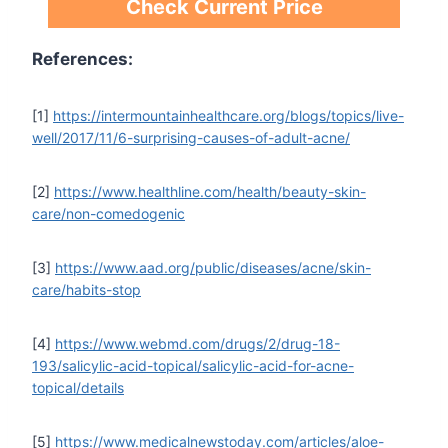
Check Current Price
References:
[1]
https://intermountainhealthcare.org/blogs/topics/live-
well/2017/11/6-surprising-causes-of-adult-acne/
[2]
https://www.healthline.com/health/beauty-skin-
care/non-comedogenic
[3]
https://www.aad.org/public/diseases/acne/skin-
care/habits-stop
[4]
https://www.webmd.com/drugs/2/drug-18-
193/salicylic-acid-topical/salicylic-acid-for-acne-
topical/details
[5]
https://www.medicalnewstoday.com/articles/aloe-