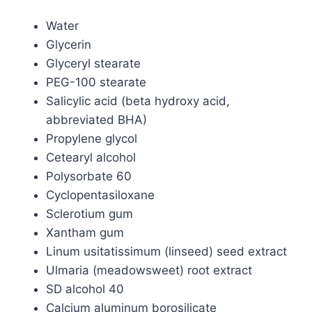
Water
Glycerin
Glyceryl stearate
PEG-100 stearate
Salicylic acid (beta hydroxy acid,
abbreviated BHA)
Propylene glycol
Cetearyl alcohol
Polysorbate 60
Cyclopentasiloxane
Sclerotium gum
Xantham gum
Linum usitatissimum (linseed) seed extract
Ulmaria (meadowsweet) root extract
SD alcohol 40
Calcium aluminum borosilicate