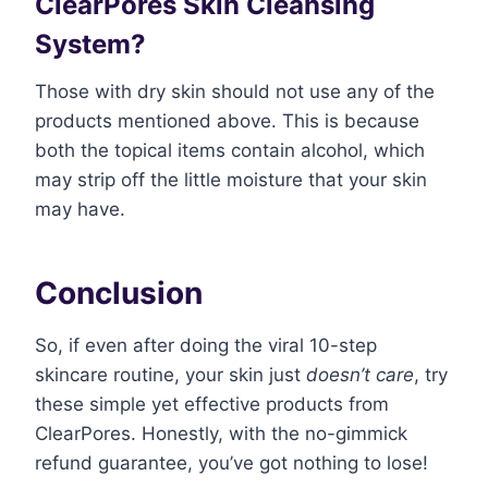
ClearPores Skin Cleansing
System?
Those with dry skin should not use any of the
products mentioned above. This is because
both the topical items contain alcohol, which
may strip off the little moisture that your skin
may have.
Conclusion
So, if even after doing the viral 10-step
skincare routine, your skin just
doesn’t care
, try
these simple yet effective products from
ClearPores. Honestly, with the no-gimmick
refund guarantee, you’ve got nothing to lose!