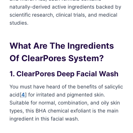
naturally-derived active ingredients backed by
scientific research, clinical trials, and medical
studies.
What Are The Ingredients
Of ClearPores System?
1. ClearPores Deep Facial Wash
You must have heard of the benefits of salicylic
acid[
4
] for irritated and pigmented skin.
Suitable for normal, combination, and oily skin
types, this BHA chemical exfoliant is the main
ingredient in this facial wash.