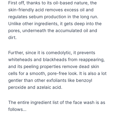
First off, thanks to its oil-based nature, the
skin-friendly acid removes excess oil and
regulates sebum production in the long run.
Unlike other ingredients, it gets deep into the
pores, underneath the accumulated oil and
dirt.
Further, since it is comedolytic, it prevents
whiteheads and blackheads from reappearing,
and its peeling properties remove dead skin
cells for a smooth, pore-free look. It is also a lot
gentler than other exfoliants like benzoyl
peroxide and azelaic acid.
The entire ingredient list of the face wash is as
follows…