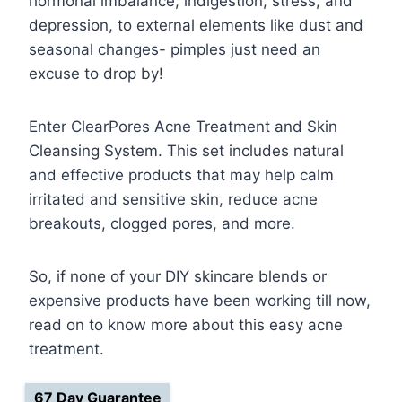
hormonal imbalance, indigestion, stress, and
depression, to external elements like dust and
seasonal changes- pimples just need an
excuse to drop by!
Enter ClearPores Acne Treatment and Skin
Cleansing System. This set includes natural
and effective products that may help calm
irritated and sensitive skin, reduce acne
breakouts, clogged pores, and more.
So, if none of your DIY skincare blends or
expensive products have been working till now,
read on to know more about this easy acne
treatment.
67 Day Guarantee