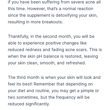
if you have been suffering from severe acne all
this time. However, that’s a normal reaction
since the supplement is detoxifying your skin,
resulting in more breakouts.
Thankfully, in the second month, you will be
able to experience positive changes like
reduced redness and fading acne scars. This is
when the skin pH balance is restored, leaving
your skin clean, smooth, and refreshed.
The third month is when your skin will look and
feel its best! Remember that depending on
your diet and routine, you may get a pimple or
two sometimes, but the frequency will be
reduced significantly.