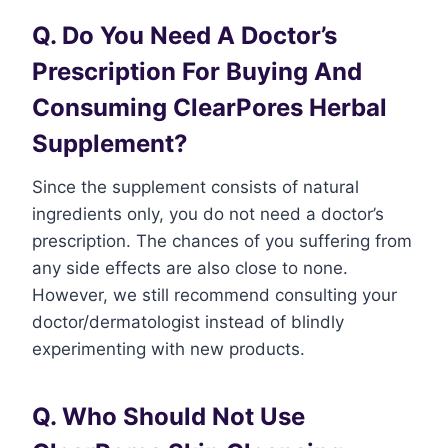
Q. Do You Need A Doctor’s
Prescription For Buying And
Consuming ClearPores Herbal
Supplement?
Since the supplement consists of natural
ingredients only, you do not need a doctor’s
prescription. The chances of you suffering from
any side effects are also close to none.
However, we still recommend consulting your
doctor/dermatologist instead of blindly
experimenting with new products.
Q. Who Should Not Use