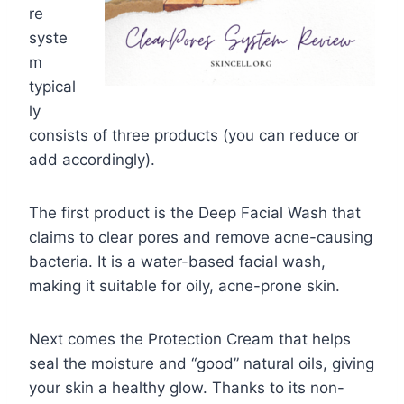
re
syste
m
typical
ly
consists of three products (you can reduce or
add accordingly).
The first product is the Deep Facial Wash that
claims to clear pores and remove acne-causing
bacteria. It is a water-based facial wash,
making it suitable for oily, acne-prone skin.
Next comes the Protection Cream that helps
seal the moisture and “good” natural oils, giving
your skin a healthy glow. Thanks to its non-