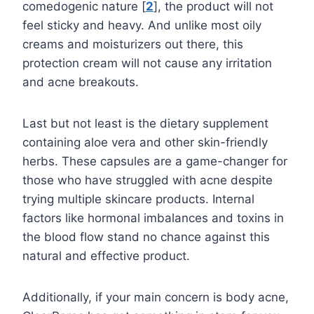
comedogenic nature [
2
], the product will not
feel sticky and heavy. And unlike most oily
creams and moisturizers out there, this
protection cream will not cause any irritation
and acne breakouts.
Last but not least is the dietary supplement
containing aloe vera and other skin-friendly
herbs. These capsules are a game-changer for
those who have struggled with acne despite
trying multiple skincare products. Internal
factors like hormonal imbalances and toxins in
the blood flow stand no chance against this
natural and effective product.
Additionally, if your main concern is body acne,