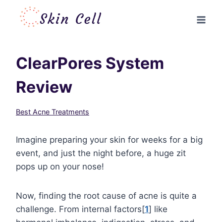
Skip
to
content
ClearPores System
Review
Best Acne Treatments
Imagine preparing your skin for weeks for a big
event, and just the night before, a huge zit
pops up on your nose!
Now, finding the root cause of acne is quite a
challenge. From internal factors[
1
] like