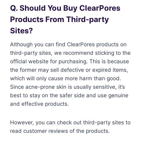
Q. Should You Buy ClearPores
Products From Third-party
Sites?
Although you can find ClearPores products on
third-party sites, we recommend sticking to the
official website for purchasing. This is because
the former may sell defective or expired items,
which will only cause more harm than good.
Since acne-prone skin is usually sensitive, it’s
best to stay on the safer side and use genuine
and effective products.
However, you can check out third-party sites to
read customer reviews of the products.