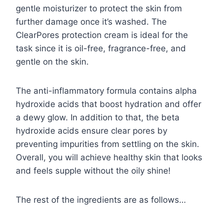
gentle moisturizer to protect the skin from
further damage once it’s washed. The
ClearPores protection cream is ideal for the
task since it is oil-free, fragrance-free, and
gentle on the skin.
The anti-inflammatory formula contains alpha
hydroxide acids that boost hydration and offer
a dewy glow. In addition to that, the beta
hydroxide acids ensure clear pores by
preventing impurities from settling on the skin.
Overall, you will achieve healthy skin that looks
and feels supple without the oily shine!
The rest of the ingredients are as follows…