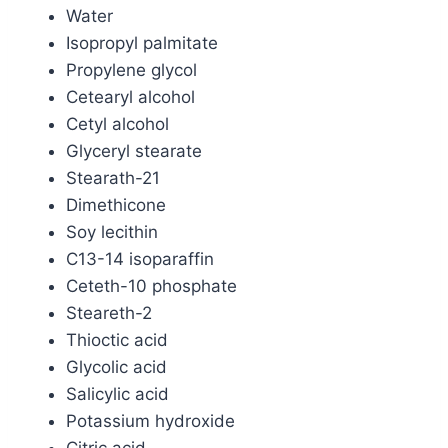
Water
Isopropyl palmitate
Propylene glycol
Cetearyl alcohol
Cetyl alcohol
Glyceryl stearate
Stearath-21
Dimethicone
Soy lecithin
C13-14 isoparaffin
Ceteth-10 phosphate
Steareth-2
Thioctic acid
Glycolic acid
Salicylic acid
Potassium hydroxide