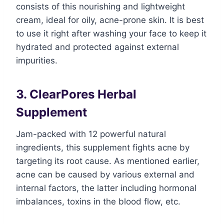
consists of this nourishing and lightweight
cream, ideal for oily, acne-prone skin. It is best
to use it right after washing your face to keep it
hydrated and protected against external
impurities.
3. ClearPores Herbal
Supplement
Jam-packed with 12 powerful natural
ingredients, this supplement fights acne by
targeting its root cause. As mentioned earlier,
acne can be caused by various external and
internal factors, the latter including hormonal
imbalances, toxins in the blood flow, etc.