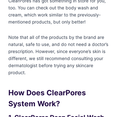
ClearPores has got something in store for you,
too. You can check out the body wash and
cream, which work similar to the previously-
mentioned products, but only better!
Note that all of the products by the brand are
natural, safe to use, and do not need a doctor’s
prescription. However, since everyone’s skin is
different, we still recommend consulting your
dermatologist before trying any skincare
product.
How Does ClearPores
System Work?