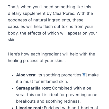
That’s when you’ll need something like this
dietary supplement by ClearPores. With the
goodness of natural ingredients, these
capsules will help flush out toxins from your
body, the effects of which will appear on your
skin.
Here’s how each ingredient will help with the
healing process of your skin…
Aloe vera:
Its soothing properties[
5
] make
it a must for inflamed skin.
Sarsaparilla root:
Combined with aloe
vera, this root is ideal for preventing acne
breakouts and soothing redness.
Licorice root:
Enriched with anti-bacterial