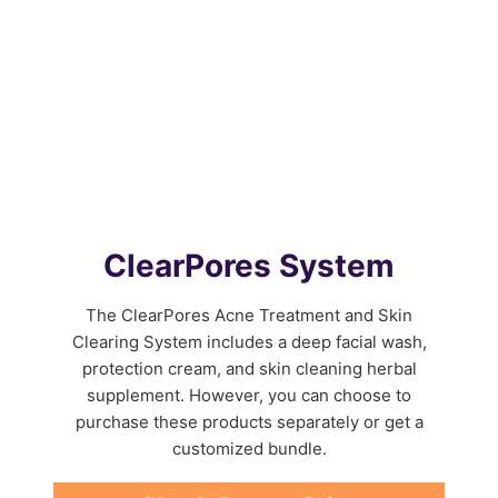
ClearPores System
The ClearPores Acne Treatment and Skin
Clearing System includes a deep facial wash,
protection cream, and skin cleaning herbal
supplement. However, you can choose to
purchase these products separately or get a
customized bundle.