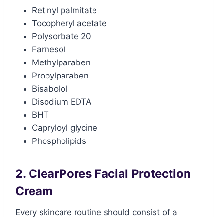
Retinyl palmitate
Tocopheryl acetate
Polysorbate 20
Farnesol
Methylparaben
Propylparaben
Bisabolol
Disodium EDTA
BHT
Capryloyl glycine
Phospholipids
2. ClearPores Facial Protection
Cream
Every skincare routine should consist of a