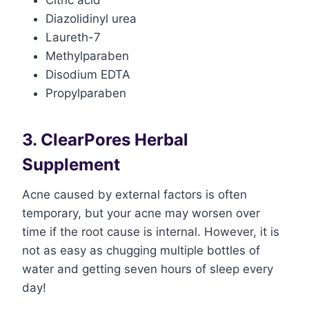
Citric acid
Diazolidinyl urea
Laureth-7
Methylparaben
Disodium EDTA
Propylparaben
3. ClearPores Herbal
Supplement
Acne caused by external factors is often
temporary, but your acne may worsen over
time if the root cause is internal. However, it is
not as easy as chugging multiple bottles of
water and getting seven hours of sleep every
day!