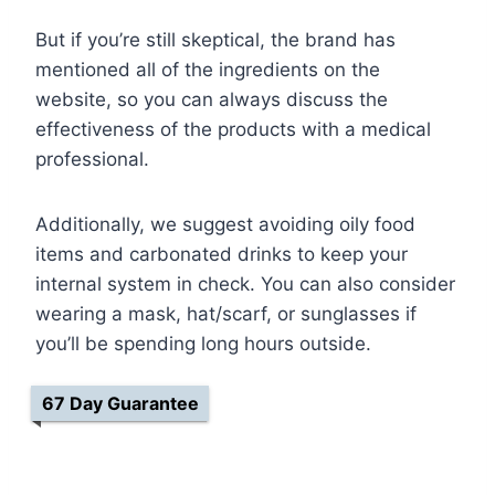
But if you’re still skeptical, the brand has
mentioned all of the ingredients on the
website, so you can always discuss the
effectiveness of the products with a medical
professional.
Additionally, we suggest avoiding oily food
items and carbonated drinks to keep your
internal system in check. You can also consider
wearing a mask, hat/scarf, or sunglasses if
you’ll be spending long hours outside.
67 Day Guarantee