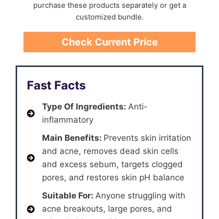
purchase these products separately or get a
customized bundle.
Check Current Price
Fast Facts
Type Of Ingredients:
Anti-
inflammatory
Main Benefits:
Prevents skin irritation
and acne, removes dead skin cells
and excess sebum, targets clogged
pores, and restores skin pH balance
Suitable For:
Anyone struggling with
acne breakouts, large pores, and