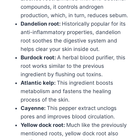
compounds, it controls androgen
production, which, in turn, reduces sebum.
Dandelion root:
Historically popular for its
anti-inflammatory properties, dandelion
root soothes the digestive system and
helps clear your skin inside out.
Burdock root:
A herbal blood purifier, this
root works similar to the previous
ingredient by flushing out toxins.
Atlantic kelp:
This ingredient boosts
metabolism and fastens the healing
process of the skin.
Cayenne:
This pepper extract unclogs
pores and improves blood circulation.
Yellow dock root:
Much like the previously
mentioned roots, yellow dock root also