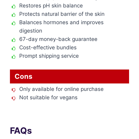
Restores pH skin balance
Protects natural barrier of the skin
Balances hormones and improves
digestion
67-day money-back guarantee
Cost-effective bundles
Prompt shipping service
Cons
Only available for online purchase
Not suitable for vegans
FAQs