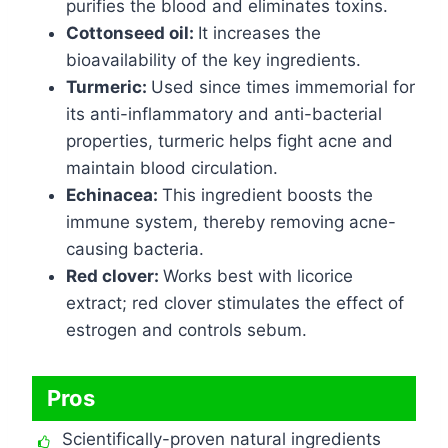
purifies the blood and eliminates toxins.
Cottonseed oil:
It increases the
bioavailability of the key ingredients.
Turmeric:
Used since times immemorial for
its anti-inflammatory and anti-bacterial
properties, turmeric helps fight acne and
maintain blood circulation.
Echinacea:
This ingredient boosts the
immune system, thereby removing acne-
causing bacteria.
Red clover:
Works best with licorice
extract; red clover stimulates the effect of
estrogen and controls sebum.
Pros
Scientifically-proven natural ingredients