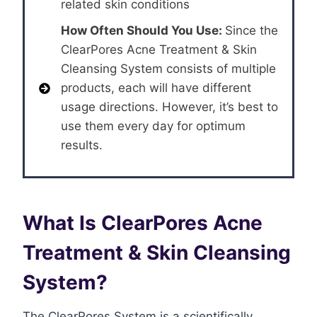
related skin conditions
How Often Should You Use:
Since the
ClearPores Acne Treatment & Skin
Cleansing System consists of multiple
products, each will have different
usage directions. However, it’s best to
use them every day for optimum
results.
What Is ClearPores Acne
Treatment & Skin Cleansing
System?
The ClearPores System is a scientifically