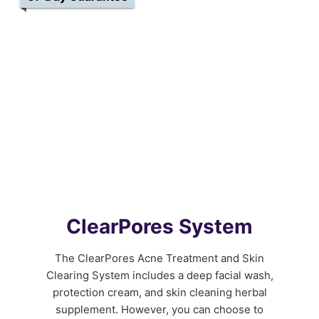
ClearPores System
The ClearPores Acne Treatment and Skin
Clearing System includes a deep facial wash,
protection cream, and skin cleaning herbal
supplement. However, you can choose to