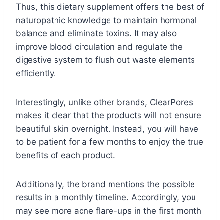
Thus, this dietary supplement offers the best of
naturopathic knowledge to maintain hormonal
balance and eliminate toxins. It may also
improve blood circulation and regulate the
digestive system to flush out waste elements
efficiently.
Interestingly, unlike other brands, ClearPores
makes it clear that the products will not ensure
beautiful skin overnight. Instead, you will have
to be patient for a few months to enjoy the true
benefits of each product.
Additionally, the brand mentions the possible
results in a monthly timeline. Accordingly, you
may see more acne flare-ups in the first month