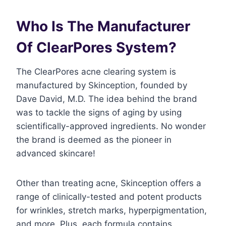
Who Is The Manufacturer
Of ClearPores System?
The ClearPores acne clearing system is
manufactured by Skinception, founded by
Dave David, M.D. The idea behind the brand
was to tackle the signs of aging by using
scientifically-approved ingredients. No wonder
the brand is deemed as the pioneer in
advanced skincare!
Other than treating acne, Skinception offers a
range of clinically-tested and potent products
for wrinkles, stretch marks, hyperpigmentation,
and more. Plus, each formula contains